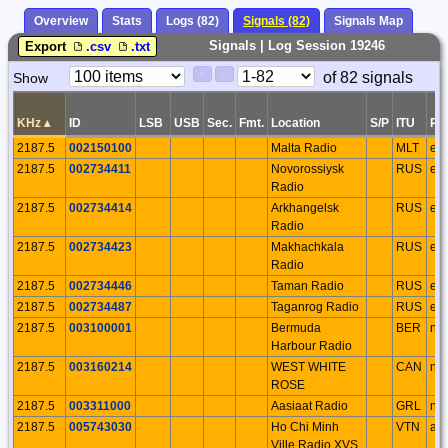
Overview
Stats
Logs (82)
Signals (82)
Signals Map
Signals | Log Session 19246
Export
.csv
.txt
Paging
Page
of 82 signals
Show
<
>
Controls
Control
KHz
▴
ID
LSB
USB
Sec.
Fmt.
Location
S/P
ITU
Re
2187.5
002150100
Malta Radio
MLT
eu
2187.5
002734411
Novorossiysk
RUS
eu
Radio
2187.5
002734414
Arkhangelsk
RUS
eu
Radio
2187.5
002734423
Makhachkala
RUS
eu
Radio
2187.5
002734446
Taman Radio
RUS
eu
2187.5
002734487
Taganrog Radio
RUS
eu
2187.5
003100001
Bermuda
BER
na
Harbour Radio
2187.5
003160214
WEST WHITE
CAN
na
ROSE
2187.5
003311000
Aasiaat Radio
GRL
na
2187.5
005743030
Ho Chi Minh
VTN
as
Ville Radio XVS