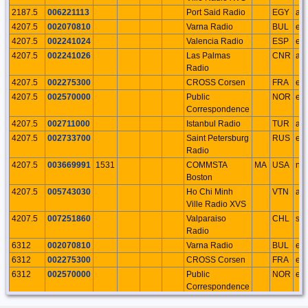
2187.5
006221113
Port Said Radio
EGY
af
4207.5
002070810
Varna Radio
BUL
eu
4207.5
002241024
Valencia Radio
ESP
eu
4207.5
002241026
Las Palmas
CNR
af
Radio
4207.5
002275300
CROSS Corsen
FRA
eu
4207.5
002570000
Public
NOR
eu
Correspondence
4207.5
002711000
Istanbul Radio
TUR
as
4207.5
002733700
Saint Petersburg
RUS
eu
Radio
4207.5
003669991
1531
COMMSTA
MA
USA
na
Boston
4207.5
005743030
Ho Chi Minh
VTN
as
Ville Radio XVS
4207.5
007251860
Valparaiso
CHL
sa
Radio
6312
002070810
Varna Radio
BUL
eu
6312
002275300
CROSS Corsen
FRA
eu
6312
002570000
Public
NOR
eu
Correspondence
6312
002570100
Tjome Radio
NOR
eu