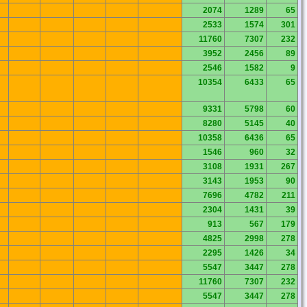
2074
1289
65
2533
1574
301
11760
7307
232
3952
2456
89
2546
1582
9
10354
6433
65
9331
5798
60
8280
5145
40
10358
6436
65
1546
960
32
3108
1931
267
3143
1953
90
7696
4782
211
2304
1431
39
913
567
179
4825
2998
278
2295
1426
34
5547
3447
278
11760
7307
232
5547
3447
278