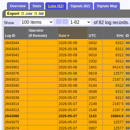
Overview
Stats
Logs (82)
Signals (82)
Signals Map
Export
.csv
.txt
Paging
Page
of 82 log records.
Show
<
>
Controls
Control
Operator
Log ID
(If Remote)
Date
▾
UTC
KHz
ID
2643044
2026-05-09
0432
6312
00
2643043
2026-05-09
0038
6312
00
2643042
2026-05-09
0010
6312
00
2643041
2026-05-08
2332
6312
00
2643061
2026-05-08
1841
8414.5
00
2643076
2026-05-08
0619
12577
00
2643015
2026-05-08
0341
2187.5
00
2643040
2026-05-08
0144
6312
00
2643039
2026-05-08
0048
6312
00
2643038
2026-05-07
2347
6312
00
2643014
2026-05-07
2149
2187.5
00
2643013
2026-05-07
2140
2187.5
00
2643086
2026-05-07
1143
16804.5
00
2643075
2026-05-07
0956
12577
00
2643074
2026-05-07
0807
12577
00