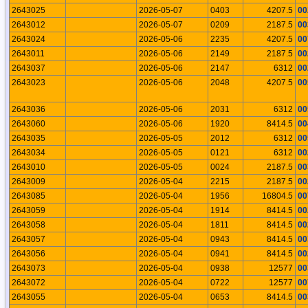
2643025
2026-05-07
0403
4207.5
00
2643012
2026-05-07
0209
2187.5
00
2643024
2026-05-06
2235
4207.5
00
2643011
2026-05-06
2149
2187.5
00
2643037
2026-05-06
2147
6312
00
2643023
2026-05-06
2048
4207.5
00
2643036
2026-05-06
2031
6312
00
2643060
2026-05-06
1920
8414.5
00
2643035
2026-05-05
2012
6312
00
2643034
2026-05-05
0121
6312
00
2643010
2026-05-05
0024
2187.5
00
2643009
2026-05-04
2215
2187.5
00
2643085
2026-05-04
1956
16804.5
00
2643059
2026-05-04
1914
8414.5
00
2643058
2026-05-04
1811
8414.5
00
2643057
2026-05-04
0943
8414.5
00
2643056
2026-05-04
0941
8414.5
00
2643073
2026-05-04
0938
12577
00
2643072
2026-05-04
0722
12577
00
2643055
2026-05-04
0653
8414.5
00