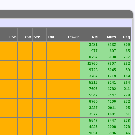
LSB
USB
Sec.
Fmt.
Power
KM
Miles
Deg
3431
2132
309
977
607
65
8257
5130
237
11760
7307
232
9728
6045
59
2767
1719
109
5216
3241
264
7696
4782
211
5547
3447
278
6760
4200
272
3237
2011
95
2577
1601
51
5547
3447
278
4825
2998
278
9651
5996
46