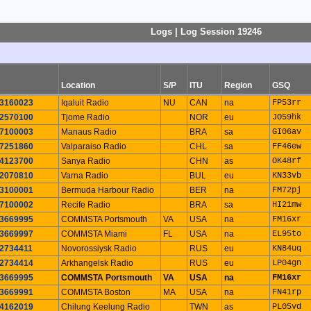
Logs | Log Session 19246
Location
S/P
ITU
Region
GSQ
3160023
Iqaluit Radio
NU
CAN
na
FP53rr
2570100
Tjome Radio
NOR
eu
JO59hk
7100003
Manaus Radio
BRA
sa
GI06av
7251860
Valparaiso Radio
CHL
sa
FF46ew
4123700
Sanya Radio
CHN
as
OK48rf
2070810
Varna Radio
BUL
eu
KN33vb
3100001
Bermuda Harbour Radio
BER
na
FM72pj
7100002
Recife Radio
BRA
sa
HI21mw
3669995
COMMSTA Portsmouth
VA
USA
na
FM16xr
3669997
COMMSTA Miami
FL
USA
na
EL95to
2734411
Novorossiysk Radio
RUS
eu
KN84uq
2734414
Arkhangelsk Radio
RUS
eu
LP04gn
3669995
COMMSTA Portsmouth
VA
USA
na
FM16xr
3669991
COMMSTA Boston
MA
USA
na
FN41rp
4162019
Chilung Keelung Radio
TWN
as
PL05vd