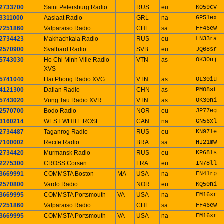
2733700
Saint Petersburg Radio
RUS
eu
KO59cv
3311000
Aasiaat Radio
GRL
na
GP51ex
7251860
Valparaiso Radio
CHL
sa
FF46ew
2734423
Makhachkala Radio
RUS
eu
LN33ra
2570900
Svalbard Radio
SVB
eu
JQ68sr
5743030
Ho Chi Minh Ville Radio
VTN
as
OK30nj
XVS
5741040
Hai Phong Radio XVG
VTN
as
OL30iu
4121300
Dalian Radio
CHN
as
PM08st
5743020
Vung Tau Radio XVR
VTN
as
OK30ni
2570700
Bodo Radio
NOR
eu
JP77eg
3160214
WEST WHITE ROSE
CAN
na
GN56xl
2734487
Taganrog Radio
RUS
eu
KN97le
7100002
Recife Radio
BRA
sa
HI21mw
2734420
Murmansk Radio
RUS
eu
KP68ls
2275300
CROSS Corsen
FRA
eu
IN78ll
3669991
COMMSTA Boston
MA
USA
na
FN41rp
2570800
Vardo Radio
NOR
eu
KQ50ni
3669995
COMMSTA Portsmouth
VA
USA
na
FM16xr
7251860
Valparaiso Radio
CHL
sa
FF46ew
3669995
COMMSTA Portsmouth
VA
USA
na
FM16xr