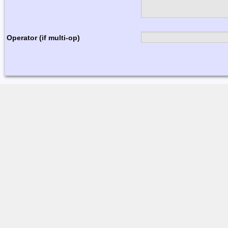
Operator (if multi-op)