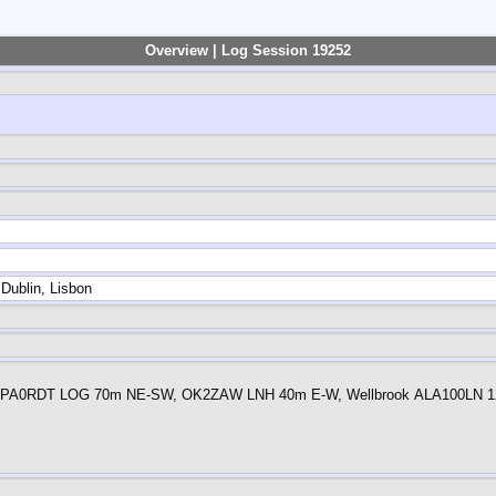
Overview | Log Session 19252