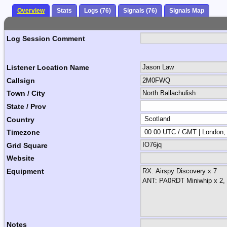
Overview
Stats
Logs (76)
Signals (76)
Signals Map
Log Session Comment
Listener Location Name
Callsign
Town / City
State / Prov
Country
Timezone
Grid Square
Website
Equipment
Notes