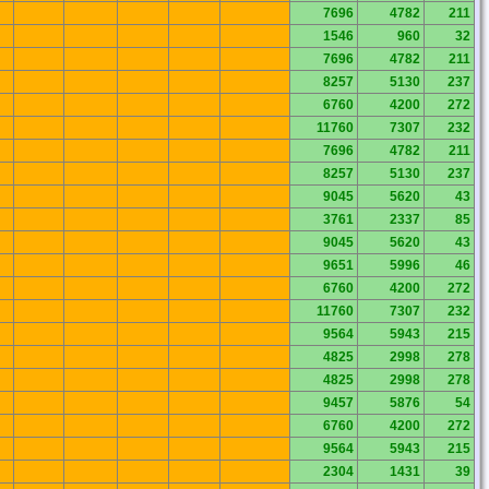
7696
4782
211
1546
960
32
7696
4782
211
8257
5130
237
6760
4200
272
11760
7307
232
7696
4782
211
8257
5130
237
9045
5620
43
3761
2337
85
9045
5620
43
9651
5996
46
6760
4200
272
11760
7307
232
9564
5943
215
4825
2998
278
4825
2998
278
9457
5876
54
6760
4200
272
9564
5943
215
2304
1431
39