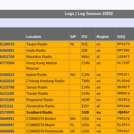
Logs | Log Session 19252
Location
S/P
ITU
Region
GSQ
5120010
Taupo Radio
NI
NZL
oc
RF81fd
4280001
Haifa Radio
ISR
as
KM72mt
6452700
Mauritius Radio
MAU
af
LG89rt
4773500
Hong Kong Marine
CHN
as
OL72df
Rescue
3160023
Iqaluit Radio
NU
CAN
na
FP53rr
4162019
Chilung Keelung Radio
TWN
as
PL05vd
4123700
Sanya Radio
CHN
as
OK48rf
4121100
Tianjin Radio
CHN
as
OM89ra
2570300
Rogaland Radio
NOR
eu
JO28tp
6221111
Alexandria Radio
EGY
af
KM41we
2570900
Svalbard Radio
SVB
eu
JQ68sr
3669991
COMMSTA Boston
MA
USA
na
FN41rp
3669997
COMMSTA Miami
FL
USA
na
EL95to
3669995
COMMSTA Portsmouth
VA
USA
na
FM16xr