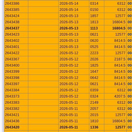
2643386
2026-05-14
0314
6312
00
2643385
2026-05-14
0150
6312
00
2643424
2026-05-13
1857
12577
00
2643438
2026-05-13
1813
16804.5
00
2643437
2026-05-13
1113
16804.5
00
2643423
2026-05-13
0621
12577
00
2643402
2026-05-13
0620
8414.5
00
2643401
2026-05-13
0525
8414.5
00
2643422
2026-05-12
2223
12577
00
2643367
2026-05-12
2026
2187.5
00
2643400
2026-05-12
1825
8414.5
00
2643399
2026-05-12
1647
8414.5
00
2643398
2026-05-12
0642
8414.5
00
2643397
2026-05-12
0621
8414.5
00
2643384
2026-05-12
0359
6312
00
2643373
2026-05-12
0324
4207.5
00
2643383
2026-05-11
2149
6312
00
2643382
2026-05-11
2057
6312
00
2643421
2026-05-11
2015
12577
00
2643436
2026-05-11
1810
16804.5
00
2643420
2026-05-11
1336
12577
00