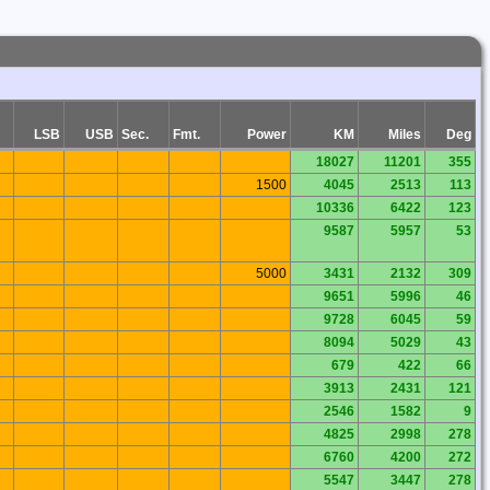
LSB
USB
Sec.
Fmt.
Power
KM
Miles
Deg
18027
11201
355
1500
4045
2513
113
10336
6422
123
9587
5957
53
5000
3431
2132
309
9651
5996
46
9728
6045
59
8094
5029
43
679
422
66
3913
2431
121
2546
1582
9
4825
2998
278
6760
4200
272
5547
3447
278