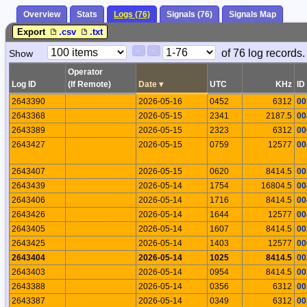
Overview
Stats
Logs (76)
Signals (76)
Signals Map
Export
.csv
.txt
Paging
Page
of 76 log records.
Show
<
>
Controls
Control
Operator
Log ID
(If Remote)
Date
▾
UTC
KHz
ID
2643390
2026-05-16
0452
6312
00
2643368
2026-05-15
2341
2187.5
00
2643389
2026-05-15
2323
6312
00
2643427
2026-05-15
0759
12577
00
2643407
2026-05-15
0620
8414.5
00
2643439
2026-05-14
1754
16804.5
00
2643406
2026-05-14
1716
8414.5
00
2643426
2026-05-14
1644
12577
00
2643405
2026-05-14
1607
8414.5
00
2643425
2026-05-14
1403
12577
00
2643404
2026-05-14
1025
8414.5
00
2643403
2026-05-14
0954
8414.5
00
2643388
2026-05-14
0356
6312
00
2643387
2026-05-14
0349
6312
00