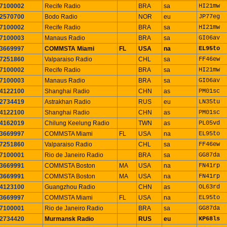
7100002
Recife Radio
BRA
sa
HI21mw
2570700
Bodo Radio
NOR
eu
JP77eg
7100002
Recife Radio
BRA
sa
HI21mw
7100003
Manaus Radio
BRA
sa
GI06av
3669997
COMMSTA Miami
FL
USA
na
EL95to
7251860
Valparaiso Radio
CHL
sa
FF46ew
7100002
Recife Radio
BRA
sa
HI21mw
7100003
Manaus Radio
BRA
sa
GI06av
4122100
Shanghai Radio
CHN
as
PM01sc
2734419
Astrakhan Radio
RUS
eu
LN35tu
4122100
Shanghai Radio
CHN
as
PM01sc
4162019
Chilung Keelung Radio
TWN
as
PL05vd
3669997
COMMSTA Miami
FL
USA
na
EL95to
7251860
Valparaiso Radio
CHL
sa
FF46ew
7100001
Rio de Janeiro Radio
BRA
sa
GG87da
3669991
COMMSTA Boston
MA
USA
na
FN41rp
3669991
COMMSTA Boston
MA
USA
na
FN41rp
4123100
Guangzhou Radio
CHN
as
OL63rd
3669997
COMMSTA Miami
FL
USA
na
EL95to
7100001
Rio de Janeiro Radio
BRA
sa
GG87da
2734420
Murmansk Radio
RUS
eu
KP68ls