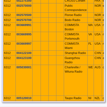
6312
002275300
CROSS Corsen
FRA
eu
6312
002570000
Public
NOR
eu
Correspondence
6312
002570500
Floroe Radio
NOR
eu
6312
002570700
Bodo Radio
NOR
eu
6312
003669991
COMMSTA
MA
USA
na
Boston
6312
003669995
COMMSTA
VA
USA
na
Portsmouth
6312
003669997
COMMSTA
FL
USA
na
Miami
6312
004122100
Shanghai Radio
CHN
as
6312
004123100
Guangzhou
CHN
as
Radio
6312
005030001
Charleville /
WE
AUS
oc
Wiluna Radio
6312
005120010
Taupo Radio
NI
NZL
oc
6312
005741040
Hai Phong
VTN
as