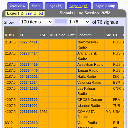
Overview
Stats
Logs (76)
Signals (76)
Signals Map
Signals | Log Session 19252
Export
.csv
.txt
Paging
Page
of 76 signals
Show
<
>
Controls
Control
KHz
▴
ID
LSB
USB
Sec.
Fmt.
Location
S/P
ITU
Re
2187.5
002734411
Novorossiysk
RUS
eu
Radio
2187.5
002734414
Arkhangelsk
RUS
eu
Radio
2187.5
002734419
Astrakhan Radio
RUS
eu
2187.5
002734446
Taman Radio
RUS
eu
2187.5
004280001
Haifa Radio
ISR
as
4207.5
002241024
Valencia Radio
ESP
eu
4207.5
002241026
Las Palmas
CNR
af
Radio
4207.5
002275300
CROSS Corsen
FRA
eu
4207.5
002711000
Istanbul Radio
TUR
as
4207.5
003669991
1531
COMMSTA
MA
USA
na
Boston
6312
002070810
Varna Radio
BUL
eu