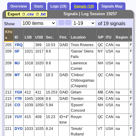
Overview
Stats
Logs (19)
Signals (19)
Signals Map
Signals | Log Session 19257
Export
.csv
.txt
Paging
Page
of 19 signals
Show
<
>
Controls
Control
KHz
▴
ID
LSB
USB
Sec.
Fmt.
Location
S/P
ITU
Region
GS
205
YRQ
389
10.53
DAID
Trois Rivieres
QC
CAN
na
FN
209
GF
1021
1017
8.6
'Ganse' Glens
NY
USA
na
FN
Falls
209
MJ
1018
1020
8.6
Lawrence
NH
USA
na
FN
Corner
209
MT
416
410
10.3
DAID
'Chiboo'
QC
CAN
na
FN
Chibougamau
(Chapais)
212
YGX
412
411
10.253
DAID
Gillam
MB
CAN
na
EO
215
YTR
1045
1008
8.6
DAID
Trenton
ON
CAN
na
FN
216
CO
1039
1050
5.94
'Epsom'
NH
USA
na
FN
Concord
218
YUY
415
409
10.23
ID+4"
Rouyn
QC
CAN
na
FN
tone
221
DYO
1033
1035
8.24
'Smuto'
VT
USA
na
FN
Rutland