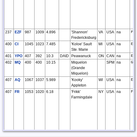
237
EZF
987
1009
4.896
'Shannon'
VA
USA
na
FM
Fredericksburg
400
CI
1045
1023
7.485
'Koloe' Sault
MI
USA
na
EN
Ste. Marie
401
YPO
407
392
10.3
DAID
Peawanuck
ON
CAN
na
EO
402
MQ
400
400
10.15
Miquelon
SPM
na
GN
(Grande
Miquelon)
407
AQ
1067
1037
5.989
'Kooky'
WI
USA
na
EN
Appleton
407
FR
1053
1020
6.18
'Frikk'
NY
USA
na
FN
Farmingdale