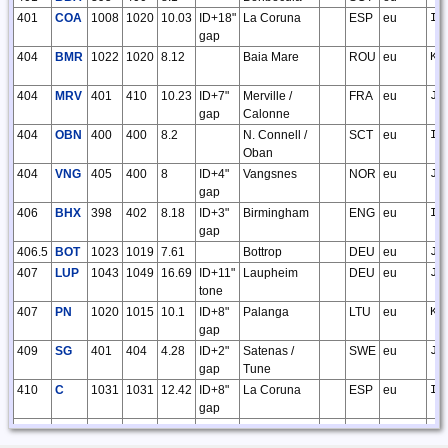
401
COA
1008
1020
10.03
ID+18"
La Coruna
ESP
eu
IN
gap
404
BMR
1022
1020
8.12
Baia Mare
ROU
eu
KN
404
MRV
401
410
10.23
ID+7"
Merville /
FRA
eu
JO
gap
Calonne
404
OBN
400
400
8.2
N. Connell /
SCT
eu
IO
Oban
404
VNG
405
400
8
ID+4"
Vangsnes
NOR
eu
JP
gap
406
BHX
398
402
8.18
ID+3"
Birmingham
ENG
eu
IO
gap
406.5
BOT
1023
1019
7.61
Bottrop
DEU
eu
JO
407
LUP
1043
1049
16.69
ID+11"
Laupheim
DEU
eu
JN
tone
407
PN
1020
1015
10.1
ID+8"
Palanga
LTU
eu
KO
gap
409
SG
401
404
4.28
ID+2"
Satenas /
SWE
eu
JO
gap
Tune
410
C
1031
1031
12.42
ID+8"
La Coruna
ESP
eu
IN
gap
410
SI
398
401
10.08
ID+9"
Salzburg
AUT
eu
JN
gap