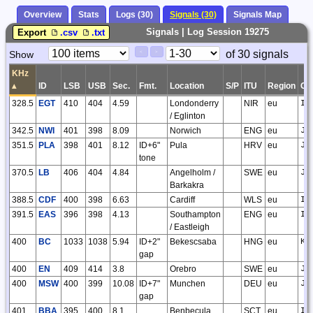
Overview
Stats
Logs (30)
Signals (30)
Signals Map
Signals | Log Session 19275
Export
.csv
.txt
Paging
Page
of 30 signals
Show
<
>
Controls
Control
KHz
▴
ID
LSB
USB
Sec.
Fmt.
Location
S/P
ITU
Region
GS
328.5
EGT
410
404
4.59
Londonderry
NIR
eu
IO
/ Eglinton
342.5
NWI
401
398
8.09
Norwich
ENG
eu
JO
351.5
PLA
398
401
8.12
ID+6"
Pula
HRV
eu
JN
tone
370.5
LB
406
404
4.84
Angelholm /
SWE
eu
JO
Barkakra
388.5
CDF
400
398
6.63
Cardiff
WLS
eu
IO
391.5
EAS
396
398
4.13
Southampton
ENG
eu
IO
/ Eastleigh
400
BC
1033
1038
5.94
ID+2"
Bekescsaba
HNG
eu
KN
gap
400
EN
409
414
3.8
Orebro
SWE
eu
JO
400
MSW
400
399
10.08
ID+7"
Munchen
DEU
eu
JN
gap
401
BBA
395
400
8.1
Benbecula
SCT
eu
IO