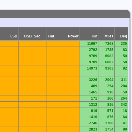
LSB
USB
Sec.
Fmt.
Power
KM
Miles
Deg
11697
7268
235
2792
1735
83
9789
6082
50
9789
6082
50
14973
9303
82
3226
2004
311
409
254
284
1465
910
59
171
106
264
1312
815
342
919
571
18
1410
876
64
2746
1706
41
2823
1754
89