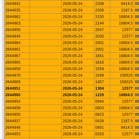
2644942
2026-05-24
2208
8414.5
0
2644935
2026-05-24
2206
2187.5
0
2644962
2026-05-24
2150
16804.5
0
2644963
2026-05-24
2144
16804.5
0
2644950
2026-05-24
2047
12577
0
2644949
2026-05-24
2030
12577
0
2644964
2026-05-24
2001
16804.5
0
2644961
2026-05-24
2001
16804.5
0
2644967
2026-05-24
1841
16804.5
0
2644965
2026-05-24
1810
16804.5
0
2644959
2026-05-24
1559
16804.5
0
2644970
2026-05-24
1549
156525
0
2644969
2026-05-24
1457
156525
0
2644951
2026-05-24
1304
12577
0
2644960
2026-05-24
1229
16804.5
0
2644954
2026-05-24
0944
12577
0
2644958
2026-05-24
0803
16804.5
0
2644955
2026-05-24
0623
12577
0
2644937
2026-05-24
0439
2187.5
0
2644948
2026-05-24
0401
8414.5
0
2644953
2026-05-24
0333
12577
0