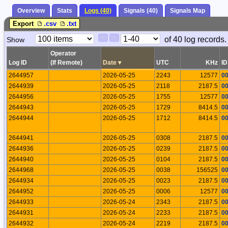
Overview
Stats
Logs (40)
Signals (40)
Signals Map
Export
.csv
.txt
Paging
Page
of 40 log records.
Show
<
>
Controls
Control
Operator
Log ID
(If Remote)
Date
▾
UTC
KHz
ID
2644957
2026-05-25
2243
12577
0
2644939
2026-05-25
2118
2187.5
0
2644956
2026-05-25
1755
12577
0
2644943
2026-05-25
1729
8414.5
0
2644944
2026-05-25
1712
8414.5
0
2644941
2026-05-25
0308
2187.5
0
2644936
2026-05-25
0239
2187.5
0
2644940
2026-05-25
0104
2187.5
0
2644968
2026-05-25
0038
156525
0
2644934
2026-05-25
0023
2187.5
0
2644952
2026-05-25
0006
12577
0
2644933
2026-05-24
2343
2187.5
0
2644931
2026-05-24
2233
2187.5
0
2644932
2026-05-24
2219
2187.5
0