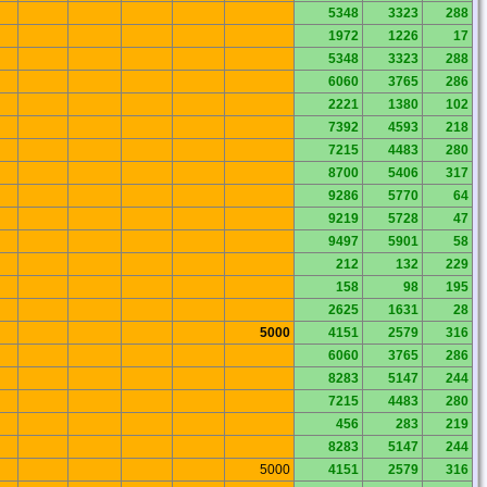
5348
3323
288
1972
1226
17
5348
3323
288
6060
3765
286
2221
1380
102
7392
4593
218
7215
4483
280
8700
5406
317
9286
5770
64
9219
5728
47
9497
5901
58
212
132
229
158
98
195
2625
1631
28
5000
4151
2579
316
6060
3765
286
8283
5147
244
7215
4483
280
456
283
219
8283
5147
244
5000
4151
2579
316