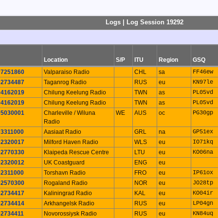
Logs | Log Session 19292
Location
S/P
ITU
Region
GSQ
07251860
Valparaiso Radio
CHL
sa
FF46ew
02734487
Taganrog Radio
RUS
eu
KN97le
04162019
Chilung Keelung Radio
TWN
as
PL05vd
04162019
Chilung Keelung Radio
TWN
as
PL05vd
05030001
Charleville / Wiluna
WE
AUS
oc
PG30gp
Radio
03311000
Aasiaat Radio
GRL
na
GP51ex
02320017
Milford Haven Radio
WLS
eu
IO71kq
02770330
Klaipeda Rescue Centre
LTU
eu
KO06na
02320012
UK Coastguard
ENG
eu
02311000
Torshavn Radio
FRO
eu
IP61ox
02570300
Rogaland Radio
NOR
eu
JO28tp
02734417
Kaliningrad Radio
KAL
eu
KO04ir
02734414
Arkhangelsk Radio
RUS
eu
LP04gn
02734411
Novorossiysk Radio
RUS
eu
KN84uq