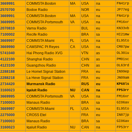
03669991
COMMSTA Boston
MA
USA
na
FN41rp
02570700
Bodoe Radio
NOR
eu
JP77eg
03669991
COMMSTA Boston
MA
USA
na
FN41rp
03669995
COMMSTA Portsmouth
VA
USA
na
FM16xr
02070810
Varna Radio
BUL
eu
KN33vb
07100002
Recife Radio
BRA
sa
HI21mw
03669997
COMMSTA Miami
FL
USA
na
EL95to
03669990
CAMSPAC Pt Reyes
CA
USA
na
CM87pw
05741040
Hai Phong Radio XVG
VTN
as
OL30iu
04122100
Shanghai Radio
CHN
as
PM01sc
04123100
Guangzhou Radio
CHN
as
OL63rd
02288188
Le Homet Signal Station
FRA
eu
IN99ep
02288218
La Heve Signal Station
FRA
eu
JN09am
02734420
Murmansk Radio
RUS
eu
KP68ls
03160023
Iqaluit Radio
NU
CAN
na
FP53rr
03669995
COMMSTA Portsmouth
VA
USA
na
FM16xr
07100003
Manaus Radio
BRA
sa
GI06av
03669997
COMMSTA Miami
FL
USA
na
EL95to
02275000
CROSS Etel
FRA
eu
IN87jp
07100003
Manaus Radio
BRA
sa
GI06av
03160023
Iqaluit Radio
NU
CAN
na
FP53rr