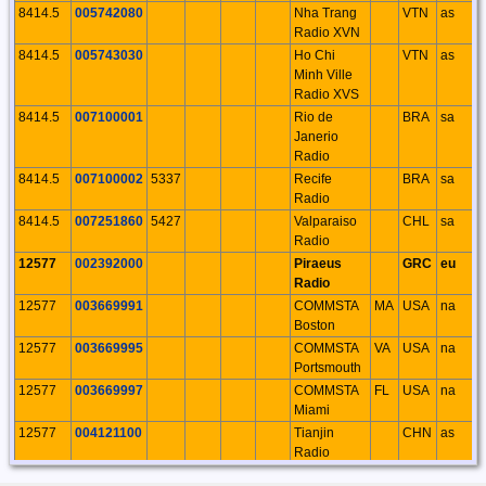
8414.5
005742080
Nha Trang
VTN
as
Radio XVN
8414.5
005743030
Ho Chi
VTN
as
Minh Ville
Radio XVS
8414.5
007100001
Rio de
BRA
sa
Janerio
Radio
8414.5
007100002
5337
Recife
BRA
sa
Radio
8414.5
007251860
5427
Valparaiso
CHL
sa
Radio
12577
002392000
Piraeus
GRC
eu
Radio
12577
003669991
COMMSTA
MA
USA
na
Boston
12577
003669995
COMMSTA
VA
USA
na
Portsmouth
12577
003669997
COMMSTA
FL
USA
na
Miami
12577
004121100
Tianjin
CHN
as
Radio
12577
004123100
Guangzhou
CHN
as