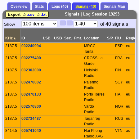
Overview
Stats
Logs (40)
Signals (40)
Signals Map
Signals | Log Session 19293
Export
.csv
.txt
Paging
Page
of 40 signals
Show
<
>
Controls
Control
KHz
▴
ID
LSB
USB
Sec.
Fmt.
Location
S/P
ITU
Region
2187.5
002240994
MRCC
ESP
eu
Tarifa
2187.5
002275400
CROSS La
FRA
eu
Garde
2187.5
002302000
Helsinki
FIN
eu
Radio
2187.5
002470002
Palermo
SCY
eu
Radio
2187.5
002470133
Porto Torres
ITA
eu
Radio
2187.5
002570800
Vardo
NOR
eu
Radio
2187.5
002734487
Taganrog
RUS
eu
Radio
8414.5
005741040
Hai Phong
VTN
as
Radio XVG