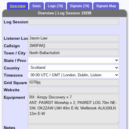
Overview
Stats
Logs (78)
Signals (78)
Signals Map
Overview | Log Session 19298
Log Session Comment
Listener Location Name
Callsign
Town / City
State / Prov
Country
Timezone
Grid Square
Website
Equipment
Notes