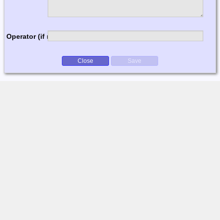
Operator (if multi-op)
Close
Save