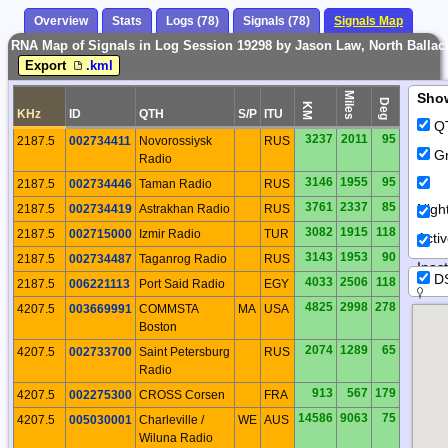
Overview
Stats
Logs (78)
Signals (78)
Signals Map
RNA Map of Signals in Log Session 19298 by Jason Law, North Ballach
Export
.kml
Miles
Sho
Deg
KM
KHz
ID
QTH
S/P
ITU
Q
3237
2011
95
2187.5
002734411
Novorossiysk
RUS
Gr
Radio
3146
1955
95
2187.5
002734446
Taman Radio
RUS
3761
2337
85
Nigh
2187.5
002734419
Astrakhan Radio
RUS
3082
1915
118
2187.5
002715000
Izmir Radio
TUR
Acti
3143
1953
90
2187.5
002734487
Taganrog Radio
RUS
Inact
D
4033
2506
118
2187.5
006221113
Port Said Radio
EGY
4825
2998
278
4207.5
003669991
COMMSTA
MA
USA
Boston
2074
1289
65
4207.5
002733700
Saint Petersburg
RUS
Radio
913
567
179
4207.5
002275300
CROSS Corsen
FRA
14586
9063
75
4207.5
005030001
Charleville /
WE
AUS
Wiluna Radio