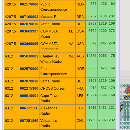
686
426
64
4207.5
002570000
Public
NOR
Correspondence
8257
5130
237
4207.5
007100003
Manaus Radio
BRA
2767
1719
109
4207.5
002070810
Varna Radio
BUL
6760
4200
272
4207.5
003669997
COMMSTA
FL
USA
Miami
5547
3447
278
4207.5
003669995
COMMSTA
VA
USA
Portsmouth
14586
9063
75
6312
005030001
Charleville /
WE
AUS
Wiluna Radio
686
426
64
6312
002570000
Public
NOR
Correspondence
2767
1719
109
6312
002070810
Varna Radio
BUL
RQ
AQ
BQ
CQ
DQ
EQ
FQ
GQ
HQ
I
913
567
179
6312
002275300
CROSS Corsen
FRA
RP
AP
BP
CP
DP
EP
FP
GP
HP
IP
10294
6396
160
6312
006010001
Cape Town
AFS
RO
AO
BO
CO
DO
EO
FO
GO
HO
I
RN
AN
BN
CN
DN
EN
FN
GN
HN
I
Radio
RM
AM
BM
CM
DM
EM
FM
GM
HM
I
RL
AL
BL
CL
DL
EL
FL
GL
HL
IL
RK
AK
BK
CK
DK
EK
FK
GK
HK
I
3913
2431
121
6312
006221111
Alexandria
EGY
RJ
AJ
BJ
CJ
DJ
EJ
FJ
GJ
HJ
IJ
RI
AI
BI
CI
DI
EI
FI
GI
HI
II
RH
AH
BH
CH
DH
EH
FH
GH
HH
I
Radio
RG
AG
BG
CG
DG
EG
FG
GG
HG
I
RF
AF
BF
CF
DF
EF
FF
GF
HF
IF
11760
7307
232
RE
AE
BE
CE
DE
EE
FE
GE
HE
IE
6312
007251860
Valparaiso
CHL
RD
AD
BD
CD
DD
ED
FD
GD
HD
I
Radio
RC
AC
BC
CC
DC
EC
FC
GC
HC
I