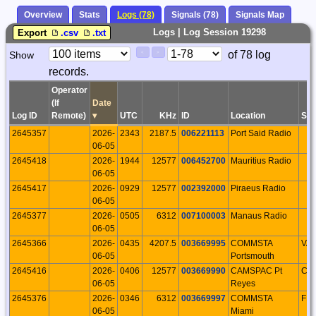
Overview
Stats
Logs (78)
Signals (78)
Signals Map
Logs | Log Session 19298
Export
.csv
.txt
Paging
Page
of 78 log
Show
<
>
Controls
records.
Control
Operator
(If
Date
Log ID
Remote)
▾
UTC
KHz
ID
Location
S/P
2645357
2026-
2343
2187.5
006221113
Port Said Radio
06-05
2645418
2026-
1944
12577
006452700
Mauritius Radio
06-05
2645417
2026-
0929
12577
002392000
Piraeus Radio
06-05
2645377
2026-
0505
6312
007100003
Manaus Radio
06-05
2645366
2026-
0435
4207.5
003669995
COMMSTA
VA
06-05
Portsmouth
2645416
2026-
0406
12577
003669990
CAMSPAC Pt
CA
06-05
Reyes
2645376
2026-
0346
6312
003669997
COMMSTA
FL
06-05
Miami