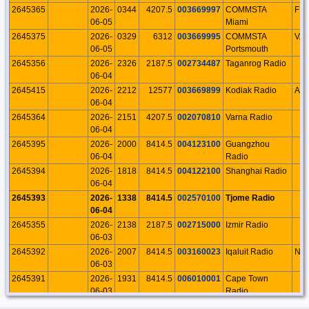
2645365
2026-
0344
4207.5
003669997
COMMSTA
FL
06-05
Miami
2645375
2026-
0329
6312
003669995
COMMSTA
VA
06-05
Portsmouth
2645356
2026-
2326
2187.5
002734487
Taganrog Radio
06-04
2645415
2026-
2212
12577
003669899
Kodiak Radio
AK
06-04
2645364
2026-
2151
4207.5
002070810
Varna Radio
06-04
2645395
2026-
2000
8414.5
004123100
Guangzhou
06-04
Radio
2645394
2026-
1818
8414.5
004122100
Shanghai Radio
06-04
2645393
2026-
1338
8414.5
002570100
Tjome Radio
06-04
2645355
2026-
2138
2187.5
002715000
Izmir Radio
06-03
2645392
2026-
2007
8414.5
003160023
Iqaluit Radio
NU
06-03
2645391
2026-
1931
8414.5
006010001
Cape Town
06-03
Radio
2645429
2026-
1924
16804.5
007100001
Rio de Janeiro