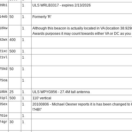
89bi
1
ULS WRLB3317 - expires 2/13/2026
14eb
50
1
Formerly 'R'
18kw
1
Although this beacon is actually located in VA (location 38.92
Awards purposes it may count towards either VA or DC as you 
92wx
400
1
21xc
500
1
21vl
1
75kd
50
1
75oa
1
18bk
25
1
ULS WPYG956 - 27.4M tall antenna
01pl
500
1
110' vertical
05ex
1
20100806 - Michael Oexner reports it is has been changed to HBJ-
\"HB\"
70ie
1
74gr
30
1