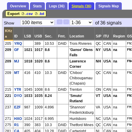
Overview
Stats
Logs (36)
Signals (36)
Signals Map
Export
.csv
.txt
Paging
Page
of 36 signals
Show
<
>
Controls
Control
KHz
▴
ID
LSB
USB
Sec.
Fmt.
Location
S/P
ITU
Region
G
205
YRQ
389
10.53
DAID
Trois Rivieres
QC
CAN
na
FN
209
GF
1021
1017
8.6
'Ganse' Glens
NY
USA
na
FN
Falls
209
MJ
1018
1020
8.6
Lawrence
NH
USA
na
FN
Corner
209
MT
416
410
10.3
DAID
'Chiboo'
QC
CAN
na
FN
Chibougamau
(Chapais)
215
YTR
1045
1008
8.6
DAID
Trenton
ON
CAN
na
FN
221
DYO
1033
1035
8.24
'Smuto'
VT
USA
na
FN
Rutland
237
EZF
987
1009
4.896
'Shannon'
VA
USA
na
FM
Fredericksburg
271
HXO
1024
1017
6.995
Huntsboro
NC
USA
na
FM
275
R1
390
383
10.3
DAID
Thetford Mines
QC
CAN
na
FN
281
CA
405
404
10.28
DAID
Cartwright
NL
CAN
na
GO