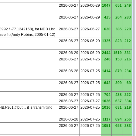
2026-06-27
2026-06-29
1047
651
249
2026-06-27
2026-06-29
425
264
283
98992 / -77.1242158), for NDB List
2026-06-27
2026-06-27
620
385
220
see fit (Andy Robins, 2005-01-12)
2026-06-27
2026-06-29
1325
823
212
2026-06-29
2026-06-29
2444
1519
331
2026-06-27
2026-07-25
246
153
216
2026-06-28
2026-07-25
1414
879
234
2026-06-27
2026-07-25
642
399
69
2026-06-27
2026-07-25
704
438
222
2026-06-27
2026-07-27
1026
637
334
361 // but ... it is transmitting
2026-06-27
2026-07-25
1016
631
219
2026-06-28
2026-07-25
1117
694
256
2026-06-27
2026-07-25
1051
653
283