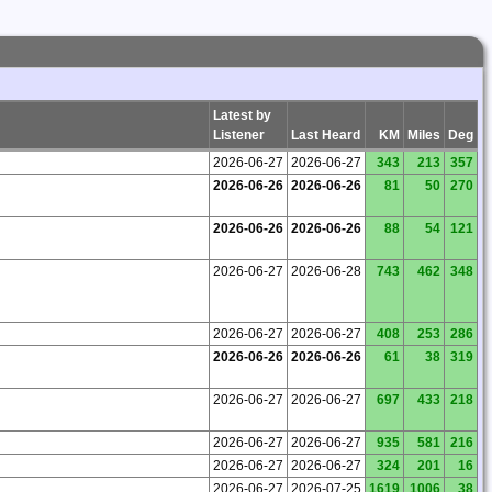
Latest by
Listener
Last Heard
KM
Miles
Deg
2026-06-27
2026-06-27
343
213
357
2026-06-26
2026-06-26
81
50
270
2026-06-26
2026-06-26
88
54
121
2026-06-27
2026-06-28
743
462
348
2026-06-27
2026-06-27
408
253
286
2026-06-26
2026-06-26
61
38
319
2026-06-27
2026-06-27
697
433
218
2026-06-27
2026-06-27
935
581
216
2026-06-27
2026-06-27
324
201
16
2026-06-27
2026-07-25
1619
1006
38