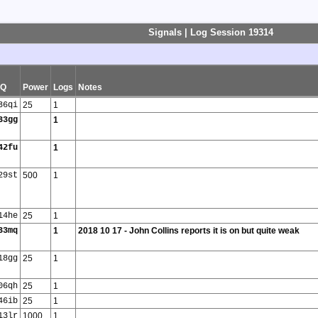
Signals | Log Session 19314
SQ
Power
Logs
Notes
36qi
25
1
33gg
1
42fu
1
29st
500
1
14he
25
1
33mq
1
2018 10 17 - John Collins reports it is on but quite weak
18gg
25
1
06qh
25
1
46ib
25
1
13lr
1000
1