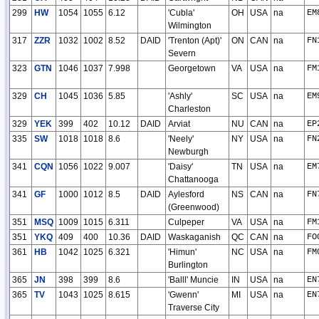
299
HW
1054
1055
6.12
'Cubla'
OH
USA
na
EM
Wilmington
317
ZZR
1032
1002
8.52
DAID
'Trenton (Apt)'
ON
CAN
na
FN
Severn
323
GTN
1046
1037
7.998
Georgetown
VA
USA
na
FM
329
CH
1045
1036
5.85
'Ashly'
SC
USA
na
EM
Charleston
329
YEK
399
402
10.12
DAID
Arviat
NU
CAN
na
EP
335
SW
1018
1018
8.6
'Neely'
NY
USA
na
FN
Newburgh
341
CQN
1056
1022
9.007
'Daisy'
TN
USA
na
EM
Chattanooga
341
GF
1000
1012
8.5
DAID
Aylesford
NS
CAN
na
FN
(Greenwood)
351
MSQ
1009
1015
6.311
Culpeper
VA
USA
na
FM
351
YKQ
409
400
10.36
DAID
Waskaganish
QC
CAN
na
FO
361
HB
1042
1025
6.321
'Himun'
NC
USA
na
FM
Burlington
365
JN
398
399
8.6
'Balll' Muncie
IN
USA
na
EN
365
TV
1043
1025
8.615
'Gwenn'
MI
USA
na
EN
Traverse City