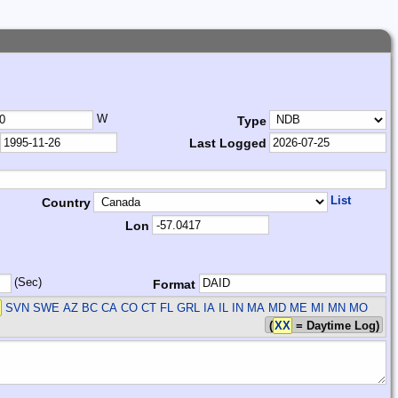
W
Type
Last Logged
List
Country
Lon
(Sec)
Format
SVN SWE
AZ BC CA CO CT FL GRL IA IL IN MA MD ME MI MN MO
(
XX
= Daytime Log)