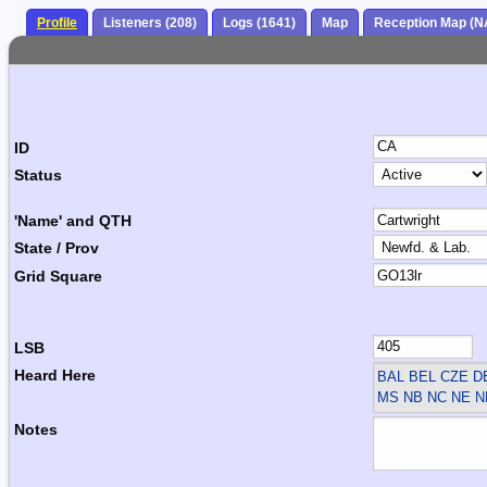
Profile
Listeners (208)
Logs (1641)
Map
Reception Map (N
ID
Status
'Name' and QTH
State / Prov
Grid Square
LSB
Heard Here
BAL BEL CZE 
MS NB NC NE N
Notes