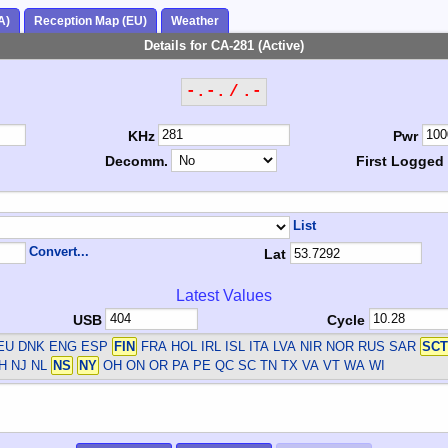
A)
Reception Map (EU)
Weather
Details for CA-281 (Active)
-.-. / .-
KHz
Pwr
Decomm.
First Logged
List
Convert...
Lat
Latest Values
USB
Cycle
DEU DNK ENG ESP
FIN
FRA HOL IRL ISL ITA LVA NIR NOR RUS SAR
SCT
H NJ NL
NS
NY
OH ON OR PA PE QC SC TN TX VA VT WA WI