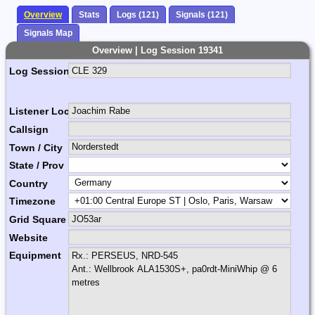
Overview
Stats
Logs (121)
Signals (121)
Signals Map
Overview | Log Session 19341
Log Session Comment
Listener Location Name
Callsign
Town / City
State / Prov
Country
Timezone
Grid Square
Website
Equipment