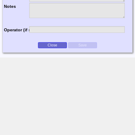
Notes
Operator (if multi-op)
Close
Save