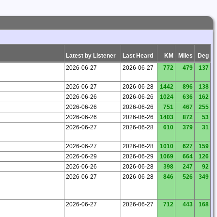
Latest by Listener
Last Heard
KM
Miles
Deg
2026-06-27
2026-06-27
772
479
137
2026-06-27
2026-06-28
1442
896
138
2026-06-26
2026-06-26
1024
636
162
2026-06-26
2026-06-26
751
467
255
2026-06-26
2026-06-26
1403
872
53
2026-06-27
2026-06-28
610
379
31
2026-06-27
2026-06-28
1010
627
159
2026-06-29
2026-06-29
1069
664
126
2026-06-26
2026-06-28
398
247
92
2026-06-27
2026-06-28
846
526
349
2026-06-27
2026-06-27
712
443
168