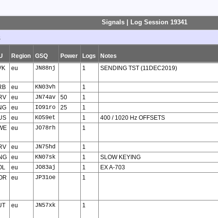
Signals | Log Session 19341
s
U
Region
GSQ
Power
Logs
Notes
VK
eu
JN88nj
1
SENDING TST (11DEC2019)
RB
eu
KN03vh
1
RV
eu
JN74av
50
1
NG
eu
IO91ro
25
1
US
eu
KO59et
1
400 / 1020 Hz OFFSETS
WE
eu
JO78rh
1
RV
eu
JN75hd
1
NG
eu
KN07sk
1
SLOW KEYING
OL
eu
JO83aj
1
EX A-703
OR
eu
JP31oe
1
UT
eu
JN57xk
1