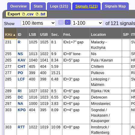
Overview
Stats
Logs (121)
Signals (121)
Signals Map
Export
.csv
.txt
Paging
Page
of 121 signal
Show
<
>
Controls
Control
KHz
▴
ID
LSB
USB
Sec.
Fmt.
Location
S/P
IT
231
R
1025
1025
8.1
IDx1+7" gap
Malacky -
S
Kuchyna
255
NS
1013
1022
9.9
ID+8" tone
Nis
S
265
KAV
1040
1041
8.34
ID+5" gap
Pula / Kavran
H
277
CHT
405
404
5.59
Chiltern
E
277
PO
399
400
15.21
Pulkovo
R
285
LCF
400
398
6.48
ID+3" gap
Linkoping /
S
Malmen
289
RI
1027
1032
8.5
ID+6" gap
Rijeka / Krk
H
295
DC
1016
1023
6.55
ID+2" gap
Debrecen
H
297
NA
1000
1019
3.83
ID+6" gap
Miroslawiec
P
303
KPG
404
395
8.09
ID+4" gap
Sogndal /
N
Haukasen /
Kaupanger
303
RTT
1022
1019
10.08
ID+8" gap
Innsbruck /
A
Rattenberg