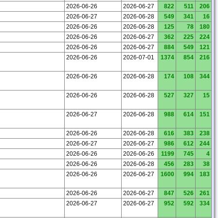
2026-06-26
2026-06-27
822
511
206
2026-06-27
2026-06-28
549
341
16
2026-06-26
2026-06-28
125
78
180
2026-06-26
2026-06-27
362
225
224
2026-06-26
2026-06-27
884
549
121
2026-06-26
2026-07-01
1374
854
216
2026-06-26
2026-06-28
174
108
344
2026-06-26
2026-06-28
527
327
15
2026-06-27
2026-06-28
988
614
151
2026-06-26
2026-06-28
616
383
238
2026-06-27
2026-06-27
986
612
244
2026-06-26
2026-06-26
1199
745
4
2026-06-26
2026-06-28
456
283
38
2026-06-26
2026-06-27
1600
994
183
2026-06-26
2026-06-27
847
526
261
2026-06-27
2026-06-27
952
592
334