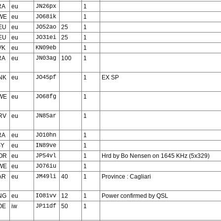
RA
eu
JN26px
1
WE
eu
JO68ik
1
EU
eu
JO52ao
25
1
EU
eu
JO31ei
25
1
VK
eu
KN09eb
1
RA
eu
JN03ag
100
1
NK
eu
JO45pf
1
EX SP
WE
eu
JO68fg
1
RV
eu
JN85ar
1
RA
eu
JO10hn
1
SY
eu
IN89ve
1
OR
eu
JP54vl
1
Hrd by Bo Nensen on 1645 KHz (5x329)
WE
eu
JO76iu
1
AR
eu
JM49li
40
1
Province : Cagliari
NG
eu
IO81vv
12
1
Power confirmed by QSL
OE
iw
JP11df
50
1