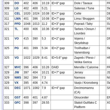
309
DO
402
406
10.19
ID+8" gap
Dole / Tavaux
F
309
LG
402
400
5.21
Satenas / Tune
S
311
CEL
1020
1024
10.08
ID+7" gap
Celle
D
311
LMA
401
396
10.08
ID+7" gap
Lima / Bruggen
D
317
PPD
1048
1013
11.2
ID+3" gap
Poprad / Tatry
S
321
TL
400
406
10.36
ID+8" gap
Tarbes / Ossun /
F
Lourdes
321
VO
415
390
5.3
ID+2" gap
Vojens /
D
Skrydstrup
325
PG
401
399
5.34
ID+2" gap
Trollhattan /
S
Vanersborg
325
VG
1022
1029
8.41
ID+5.6" gap
Zagreb / Pleso /
H
Velika Gorica
327
MVC
396
406
10.26
DAID
Merville / Calonne
F
329
JW
397
404
10.21
ID+7" gap
Jersey
J
329
NMS
382
384
7.3
Namsos
N
329
VX
395
406
4.74
Vaxjo / Kronoberg
S
331
DEC
1071
1082
7.9
ID+4" gap
Decimomannu
S
(CA)
331
GST
400
401
4.87
Gloucester
E
333
GFC
398
397
28.55
Statoil Gullfaks C
X
Platform