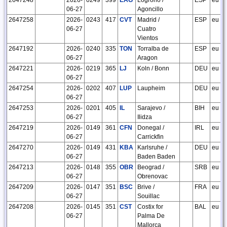
06-27
Agoncillo
2647258
2026-
0243
417
CVT
Madrid /
ESP
eu
06-27
Cuatro
Vientos
2647192
2026-
0240
335
TON
Torralba de
ESP
eu
06-27
Aragon
2647221
2026-
0219
365
LJ
Koln / Bonn
DEU
eu
06-27
2647254
2026-
0202
407
LUP
Laupheim
DEU
eu
06-27
2647253
2026-
0201
405
IL
Sarajevo /
BIH
eu
06-27
Ilidza
2647219
2026-
0149
361
CFN
Donegal /
IRL
eu
06-27
Carrickfin
2647270
2026-
0149
431
KBA
Karlsruhe /
DEU
eu
06-27
Baden Baden
2647213
2026-
0148
355
OBR
Beograd /
SRB
eu
06-27
Obrenovac
2647209
2026-
0147
351
BSC
Brive /
FRA
eu
06-27
Souillac
2647208
2026-
0145
351
CST
Costix for
BAL
eu
06-27
Palma De
Mallorca