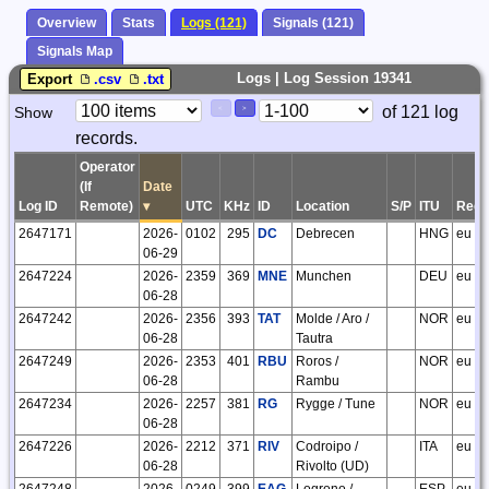
Overview
Stats
Logs (121)
Signals (121)
Signals Map
Logs | Log Session 19341
Export
.csv
.txt
Paging
Page
of 121 log
Show
<
>
Controls
records.
Control
Operator
(If
Date
Log ID
Remote)
▾
UTC
KHz
ID
Location
S/P
ITU
Regi
2647171
2026-
0102
295
DC
Debrecen
HNG
eu
06-29
2647224
2026-
2359
369
MNE
Munchen
DEU
eu
06-28
2647242
2026-
2356
393
TAT
Molde / Aro /
NOR
eu
06-28
Tautra
2647249
2026-
2353
401
RBU
Roros /
NOR
eu
06-28
Rambu
2647234
2026-
2257
381
RG
Rygge / Tune
NOR
eu
06-28
2647226
2026-
2212
371
RIV
Codroipo /
ITA
eu
06-28
Rivolto (UD)
2647248
2026-
0249
399
EAG
Logrono /
ESP
eu