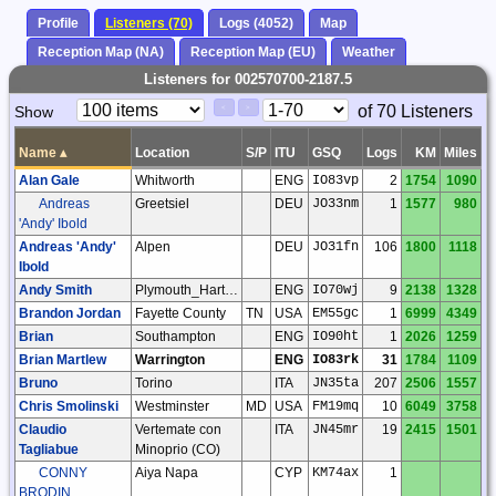
Profile
Listeners (70)
Logs (4052)
Map
Reception Map (NA)
Reception Map (EU)
Weather
Listeners for 002570700-2187.5
Paging
Page
of 70 Listeners
Show
<
>
Controls
Control
Name
▴
Location
S/P
ITU
GSQ
Logs
KM
Miles
Alan Gale
Whitworth
ENG
IO83vp
2
1754
1090
Andreas
Greetsiel
DEU
JO33nm
1
1577
980
'Andy' Ibold
Andreas 'Andy'
Alpen
DEU
JO31fn
106
1800
1118
Ibold
Andy Smith
Plymouth_Hartley
ENG
IO70wj
9
2138
1328
Brandon Jordan
Fayette County
TN
USA
EM55gc
1
6999
4349
Brian
Southampton
ENG
IO90ht
1
2026
1259
Brian Martlew
Warrington
ENG
IO83rk
31
1784
1109
Bruno
Torino
ITA
JN35ta
207
2506
1557
Chris Smolinski
Westminster
MD
USA
FM19mq
10
6049
3758
Claudio
Vertemate con
ITA
JN45mr
19
2415
1501
Tagliabue
Minoprio (CO)
CONNY
Aiya Napa
CYP
KM74ax
1
BRODIN