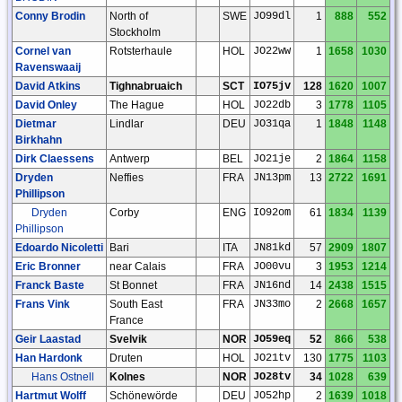
Conny Brodin
North of
SWE
JO99dl
1
888
552
Stockholm
Cornel van
Rotsterhaule
HOL
JO22ww
1
1658
1030
Ravenswaaij
David Atkins
Tighnabruaich
SCT
IO75jv
128
1620
1007
David Onley
The Hague
HOL
JO22db
3
1778
1105
Dietmar
Lindlar
DEU
JO31qa
1
1848
1148
Birkhahn
Dirk Claessens
Antwerp
BEL
JO21je
2
1864
1158
Dryden
Neffies
FRA
JN13pm
13
2722
1691
Phillipson
Dryden
Corby
ENG
IO92om
61
1834
1139
Phillipson
Edoardo Nicoletti
Bari
ITA
JN81kd
57
2909
1807
Eric Bronner
near Calais
FRA
JO00vu
3
1953
1214
Franck Baste
St Bonnet
FRA
JN16nd
14
2438
1515
Frans Vink
South East
FRA
JN33mo
2
2668
1657
France
Geir Laastad
Svelvik
NOR
JO59eq
52
866
538
Han Hardonk
Druten
HOL
JO21tv
130
1775
1103
Hans Ostnell
Kolnes
NOR
JO28tv
34
1028
639
Hartmut Wolff
Schönewörde
DEU
JO52hp
2
1639
1018