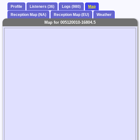
Profile
Listeners (36)
Logs (980)
Map
Reception Map (NA)
Reception Map (EU)
Weather
Map for 005120010-16804.5