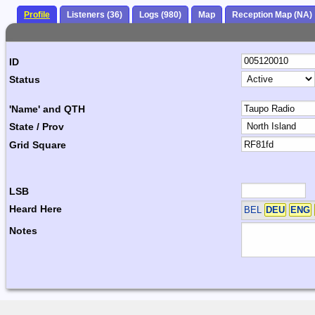
Profile
Listeners (36)
Logs (980)
Map
Reception Map (NA)
ID
Status
'Name' and QTH
State / Prov
Grid Square
LSB
Heard Here
BEL
DEU
ENG
Notes