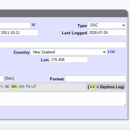
W
Type
Last Logged
List
Country
Lon
(Sec)
Format
FL NE
NS
OH TN UT
(
XX
= Daytime Log)