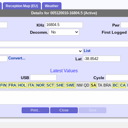
Reception Map (EU)
Weather
Details for 005120010-16804.5 (Active)
KHz
Pwr
Decomm.
First Logged
List
Convert...
Lat
Latest Values
USB
Cycle
FIN
FRA
HOL
ITA
NOR
SCT
SHE
SWE
NW QD
SA
TA BRA
BC
CA
Print...
Close
Save