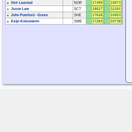
Geir Laastad
NOR
17499
10873
Jason Law
SCT
18027
11201
John Pumford - Green
SHE
17628
10953
Keijo Koivuniemi
SWE
17283
10738