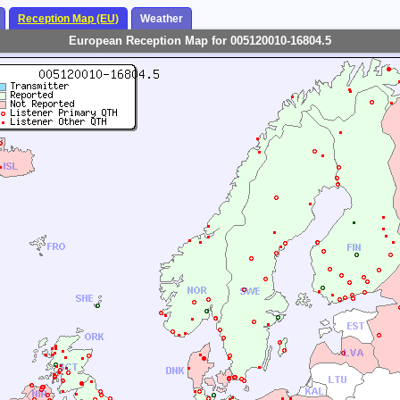
Reception Map (EU)
Weather
European Reception Map for 005120010-16804.5