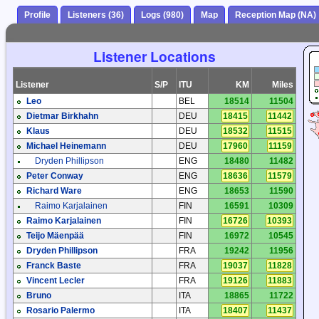
Profile
Listeners (36)
Logs (980)
Map
Reception Map (NA)
Listener Locations
Listener
S/P
ITU
KM
Miles
Leo
BEL
18514
11504
Dietmar Birkhahn
DEU
18415
11442
Klaus
DEU
18532
11515
Michael Heinemann
DEU
17960
11159
Dryden Phillipson
ENG
18480
11482
Peter Conway
ENG
18636
11579
Richard Ware
ENG
18653
11590
Raimo Karjalainen
FIN
16591
10309
Raimo Karjalainen
FIN
16726
10393
Teijo Mäenpää
FIN
16972
10545
Dryden Phillipson
FRA
19242
11956
Franck Baste
FRA
19037
11828
Vincent Lecler
FRA
19126
11883
Bruno
ITA
18865
11722
Rosario Palermo
ITA
18407
11437