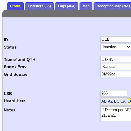
Profile
Listeners (86)
Logs (464)
Map
Reception Map (NA)
ID
Status
'Name' and QTH
State / Prov
Grid Square
LSB
Heard Here
AB AZ BC CA
C
Notes