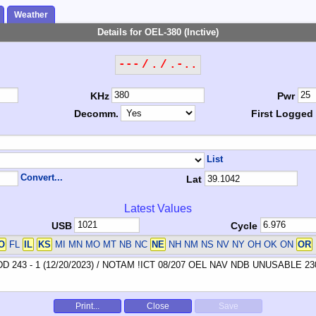
Weather
Details for OEL-380 (Inctive)
--- / . / .-..
KHz
Pwr
Decomm.
First Logged
List
Convert...
Lat
Latest Values
USB
Cycle
O
FL
IL
KS
MI MN MO MT NB NC
NE
NH NM NS NV NY OH OK ON
OR
Print...
Close
Save