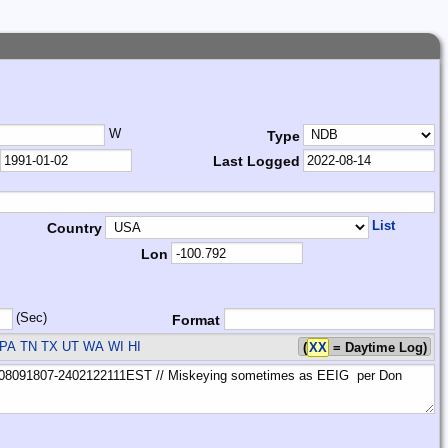
W
Type
Last Logged
List
Country
Lon
(Sec)
Format
PA TN TX UT WA WI HI
(
XX
= Daytime Log)