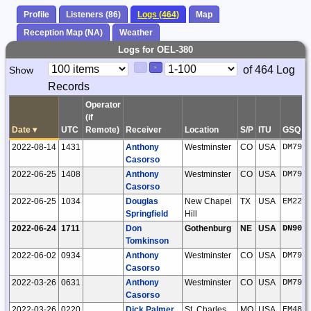
Profile
Listeners (86)
Logs (464)
Map
Reception Map (NA)
Weather
Logs for OEL-380
Paging
Page
of 464 Log
Show
<
>
Controls
Records
Control
Operator
(if
Date
▾
UTC
Remote)
Receiver
Location
S/P
ITU
GSQ
2022-08-14
1431
Anthony
Westminster
CO
USA
DM79l
Casorso
2022-06-25
1408
Anthony
Westminster
CO
USA
DM79l
Casorso
2022-06-25
1034
Douglas
New Chapel
TX
USA
EM22j
Springfield
Hill
2022-06-24
1711
Don
Gothenburg
NE
USA
DN90w
Tomkinson
2022-06-02
0934
Anthony
Westminster
CO
USA
DM79l
Casorso
2022-03-26
0631
Anthony
Westminster
CO
USA
DM79l
Casorso
2022-03-26
0220
Dick Palmer
St. Charles
MO
USA
EM48q