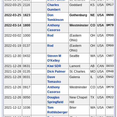
2022-03-25
2116
Charles
Goddard
KS
USA
EM17f
Gumbert
2022-03-25
1823
Don
Gothenburg
NE
USA
DN90w
Tomkinson
2022-03-14
1800
Anthony
Westminster
CO
USA
DM79l
Casorso
2022-03-02
1000
Rod
(Eastern
OH
USA
EM99o
Ohio)
2022-01-19
0137
Rod
(Eastern
OH
USA
EM99o
Ohio)
2021-12-30
0432
Steven M
Seattle
WA
USA
CN87u
O'Kelley
2021-12-28
0631
Kiwi SDR
Lamont
AB
CAN
DO33o
2021-12-28
0135
Dick Palmer
St. Charles
MO
USA
EM48q
2021-12-28
0031
Dave
Galena
IL
USA
EN42u
Tomasko
2021-12-26
0917
Anthony
Westminster
CO
USA
DM79l
Casorso
2021-12-26
0050
Douglas
New Chapel
TX
USA
EM22j
Springfield
Hill
2021-12-12
1036
Tom
Brier
WA
USA
CN87u
Rothlisberger