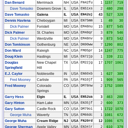
Dan Benard
Merrimack
NH
USA
FN42fu
1
1157
719
Dave Tomasko
Downers Grove
IL
USA
EN51xs
2
480
298
Dave Tomasko
Galena
IL
USA
EN42uj
43
527
328
Dennis Havlena
Cheboygan
MI
USA
EN75mm
1
49
30
Dick Palmer
Foristell
MO
USA
EM48nu
15
877
545
Dick Palmer
St. Charles
MO
USA
EM48qr
3
879
546
Dick Palmer
Wentzville
MO
USA
EM48nv
9
873
542
Don Tomkinson
Gothenburg
NE
USA
DN90ww
7
1290
802
Don Ward
Raleigh
NC
USA
FM05pr
14
1247
775
Doug Klein
Hastings
MI
USA
EN72jp
1
339
211
Douglas
New Chapel
TX
USA
EM22jg
17
1707
1061
Springfield
Hill
E.J. Caylor
Noblesville
IN
USA
EN60xb
1
627
389
Fred Mooney
Carlisle
PA
USA
FN10jf
1
909
565
Fred Mooney
Colorado
CO
USA
DM78nw
2
1752
1089
Springs
Garry Hess
Elgin
IL
USA
EN52ua
3
463
288
Gary Hinton
Ham Lake
MN
USA
EN35jf
2
600
373
Gary Sutton
Castle Rock
CO
USA
DM79oi
1
1722
1070
George Muha
Waverly
TN
USA
EM66dc
1
1081
672
George Muha
Cream Ridge
NJ
USA
FN20rd
12
1086
675
George Sherman
Apple Valley
MN
USA
EN34jr
2
610
379