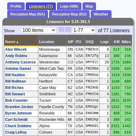
Profile
Listeners (77)
Logs (486)
Map
Reception Map (NA)
Reception Map (EU)
Weather
Listeners for SJX-381.5
Paging
Page
of 77 Listeners
Show
<
>
Controls
Control
Name
▴
Location
S/P
ITU
GSQ
Logs
KM
Miles
Alex Wiecek
Mississauga
ON
CAN
FN03cn
8
513
318
Andy Robins
Kalamazoo
MI
USA
EN72fg
13
380
236
Anthony Casorso
Westminster
CO
USA
DM79lt
29
1715
1066
Antoine Gamet
West Caln Twp.
PA
USA
FN20ba
2
1008
626
Bill Haddon
Kelseyville
CA
USA
CM89oa
1
3119
1938
Bill Nollman
Hartford
CT
USA
FN31nr
1
1108
688
Bill Riches
Cape May
NJ
USA
FM29nb
3
1143
710
Bill Stewart
Smithfield
NC
USA
FM05tm
4
1281
796
Bob Coomler
Tucson
AZ
USA
DM42ng
1
2631
1635
Brandon Jordan
Fayette County
TN
USA
EM55gc
3
1222
759
Byron Johnson
Roseville
MI
USA
EN82mm
1
408
254
Carl Schmidt
Rochester Hills
MI
USA
EN82kp
3
389
242
Chuck Dobbins
Alpine
TX
USA
DM80di
9
2321
1442
Craig LeRoy
Cohoes
NY
USA
FN32ds
1
996
619