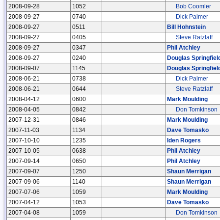
2008-09-28
1052
Bob Coomler
2008-09-27
0740
Dick Palmer
2008-09-27
0511
Bill Hohnstein
2008-09-27
0405
Steve Ratzlaff
2008-09-27
0347
Phil Atchley
2008-09-27
0240
Douglas Springfiel
2008-09-07
1145
Douglas Springfiel
2008-06-21
0738
Dick Palmer
2008-06-21
0644
Steve Ratzlaff
2008-04-12
0600
Mark Moulding
2008-04-05
0842
Don Tomkinson
2007-12-31
0846
Mark Moulding
2007-11-03
1134
Dave Tomasko
2007-10-10
1235
Iden Rogers
2007-10-05
0638
Phil Atchley
2007-09-14
0650
Phil Atchley
2007-09-07
1250
Shaun Merrigan
2007-09-06
1140
Shaun Merrigan
2007-07-06
1059
Mark Moulding
2007-04-12
1053
Dave Tomasko
2007-04-08
1059
Don Tomkinson