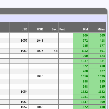
LSB
USB
Sec.
Fmt.
KM
Miles
909
565
1057
1048
672
418
285
177
1050
1025
7.8
1112
691
200
124
1337
831
672
418
768
477
1026
1656
1029
298
185
298
185
1054
1822
1132
1281
796
1050
1447
899
1057
1048
672
418