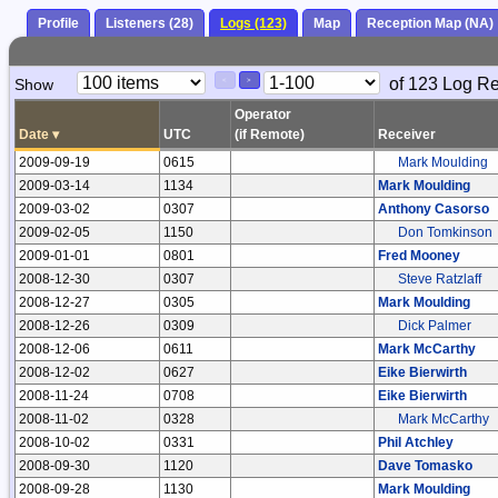
Profile
Listeners (28)
Logs (123)
Map
Reception Map (NA)
Paging
Page
of 123 Log R
Show
<
>
Controls
Control
Operator
Date
▾
UTC
(if Remote)
Receiver
2009-09-19
0615
Mark Moulding
2009-03-14
1134
Mark Moulding
2009-03-02
0307
Anthony Casorso
2009-02-05
1150
Don Tomkinson
2009-01-01
0801
Fred Mooney
2008-12-30
0307
Steve Ratzlaff
2008-12-27
0305
Mark Moulding
2008-12-26
0309
Dick Palmer
2008-12-06
0611
Mark McCarthy
2008-12-02
0627
Eike Bierwirth
2008-11-24
0708
Eike Bierwirth
2008-11-02
0328
Mark McCarthy
2008-10-02
0331
Phil Atchley
2008-09-30
1120
Dave Tomasko
2008-09-28
1130
Mark Moulding