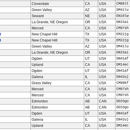
Cloverdale
CA
USA
CM88lt
Green Valley
AZ
USA
DM41lu
Seward
NE
USA
EN10lw
La Grande, NE Oregon
OR
USA
DN15ai
Merced
CA
USA
CM97sh
d
New Chapel Hill
TX
USA
EM22jg
d
New Chapel Hill
TX
USA
EM22jg
Green Valley
AZ
USA
DM41lu
La Grande, NE Oregon
OR
USA
DN15ai
Ogden
UT
USA
DN41af
Upland
CA
USA
DM14ec
Ogden
UT
USA
DN41af
Galena
IL
USA
EN42uj
Grass Valley
CA
USA
CM99kf
Merced
CA
USA
CM97sh
Merced
CA
USA
CM97sh
Edmonton
AB
CAN
DO33go
Edmonton
AB
CAN
DO33go
Ogden
UT
USA
DN41af
Galena
IL
USA
EN42uj
Upland
CA
USA
DM14ec