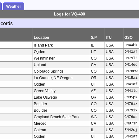
Weather
Logs for VQ-400
ecords
Location
S/P
ITU
GSQ
Island Park
ID
USA
DN44hk
Ogden
UT
USA
DN41af
Westminster
CO
USA
DM79lt
Upland
CA
USA
DM14ec
Colorado Springs
CO
USA
DM78nw
La Grande, NE Oregon
OR
USA
DN15ai
Ogden
UT
USA
DN41af
Green Valley
AZ
USA
DM41lu
Lake Oswego
OR
USA
CN85pk
Boulder
CO
USA
DM79ix
Boulder
CO
USA
DM79ix
Grayland Beach State Park
WA
USA
CN76ws
Merced
CA
USA
CM97sh
Galena
IL
USA
EN42uj
Ogden
UT
USA
DN41af