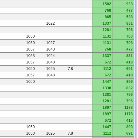
1502
933
768
477
865
538
1022
1337
831
1281
796
1050
1131
703
1050
1027
1131
703
1057
1048
768
477
1053
1024
1337
831
1057
1048
672
418
1050
1025
7.8
1112
691
1057
1048
672
418
1050
1447
899
1338
832
1281
796
1281
796
1897
1178
1897
1178
672
418
1050
1447
899
1050
1025
7.8
1112
691