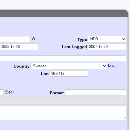
W
Type
Last Logged
List
Country
Lon
(Sec)
Format