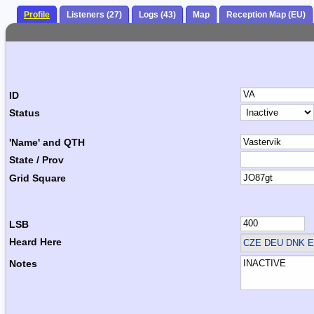
Profile
Listeners (27)
Logs (43)
Map
Reception Map (EU)
ID
Status
'Name' and QTH
State / Prov
Grid Square
LSB
Heard Here
CZE DEU DNK E
Notes