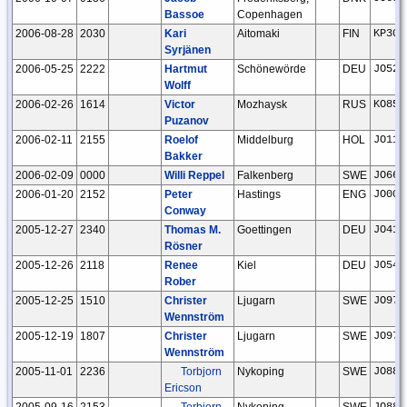
Bassoe
Copenhagen
2006-08-28
2030
Kari
Aitomaki
FIN
KP30j
Syrjänen
2006-05-25
2222
Hartmut
Schönewörde
DEU
JO52h
Wolff
2006-02-26
1614
Victor
Mozhaysk
RUS
KO85a
Puzanov
2006-02-11
2155
Roelof
Middelburg
HOL
JO11t
Bakker
2006-02-09
0000
Willi Reppel
Falkenberg
SWE
JO66g
2006-01-20
2152
Peter
Hastings
ENG
JO00h
Conway
2005-12-27
2340
Thomas M.
Goettingen
DEU
JO41x
Rösner
2005-12-26
2118
Renee
Kiel
DEU
JO54b
Rober
2005-12-25
1510
Christer
Ljugarn
SWE
JO97i
Wennström
2005-12-19
1807
Christer
Ljugarn
SWE
JO97i
Wennström
2005-11-01
2236
Torbjorn
Nykoping
SWE
JO88m
Ericson
2005-09-16
2153
Torbjorn
Nykoping
SWE
JO88m