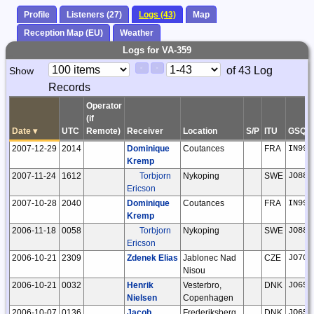
Profile
Listeners (27)
Logs (43)
Map
Reception Map (EU)
Weather
Logs for VA-359
Paging
Page
of 43 Log
Show
<
>
Controls
Records
Control
Operator
(if
Date
▾
UTC
Remote)
Receiver
Location
S/P
ITU
GSQ
2007-12-29
2014
Dominique
Coutances
FRA
IN99g
Kremp
2007-11-24
1612
Torbjorn
Nykoping
SWE
JO88m
Ericson
2007-10-28
2040
Dominique
Coutances
FRA
IN99g
Kremp
2006-11-18
0058
Torbjorn
Nykoping
SWE
JO88m
Ericson
2006-10-21
2309
Zdenek Elias
Jablonec Nad
CZE
JO70o
Nisou
2006-10-21
0032
Henrik
Vesterbro,
DNK
JO65g
Nielsen
Copenhagen
2006-10-07
0136
Jacob
Frederiksberg,
DNK
JO65f