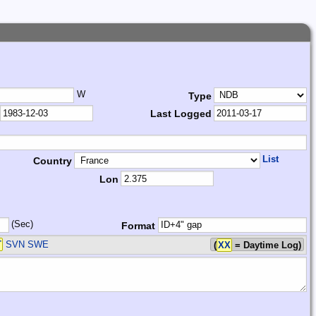
W
Type
Last Logged
List
Country
Lon
(Sec)
Format
T
SVN SWE
(
XX
= Daytime Log)