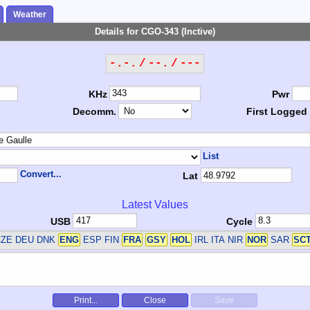
Weather
Details for CGO-343 (Inctive)
-.-. / --. / ---
KHz
Pwr
Decomm.
First Logged
List
Convert...
Lat
Latest Values
USB
Cycle
ZE DEU DNK
ENG
ESP FIN
FRA
GSY
HOL
IRL ITA NIR
NOR
SAR
SC
Print...
Close
Save