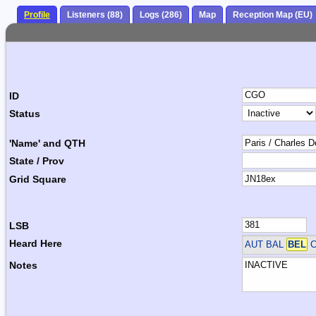
Profile
Listeners (88)
Logs (286)
Map
Reception Map (EU)
ID
Status
'Name' and QTH
State / Prov
Grid Square
LSB
Heard Here
AUT BAL
BEL
C
Notes