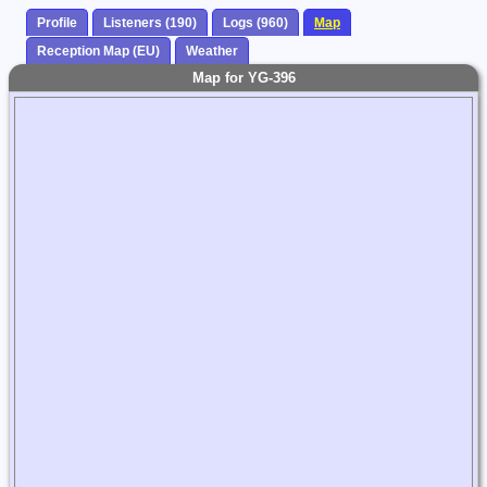
Profile
Listeners (190)
Logs (960)
Map
Reception Map (EU)
Weather
Map for YG-396