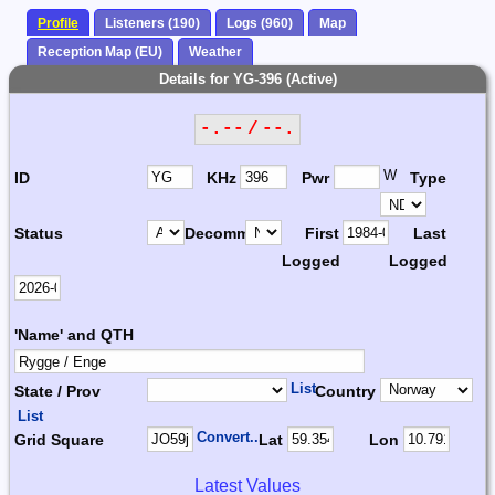
Profile
Listeners (190)
Logs (960)
Map
Reception Map (EU)
Weather
Details for YG-396 (Active)
-.-- / --.
W
ID
KHz
Pwr
Type
Status
Decomm.
First
Last
Logged
Logged
'Name' and QTH
List
State / Prov
Country
List
Convert...
Grid Square
Lat
Lon
Latest Values