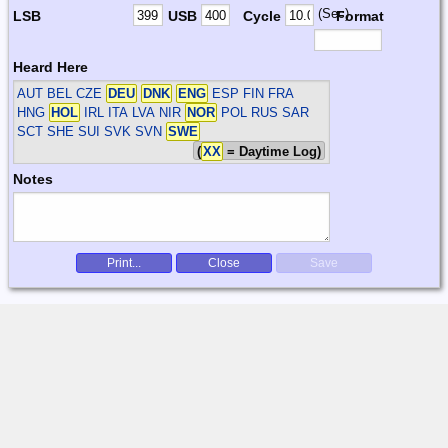
(Sec)
LSB
USB
Cycle
Format
Heard Here
AUT BEL CZE
DEU
DNK
ENG
ESP FIN FRA
HNG
HOL
IRL ITA LVA NIR
NOR
POL RUS SAR
SCT SHE SUI SVK SVN
SWE
(
XX
= Daytime Log)
Notes
Print...
Close
Save