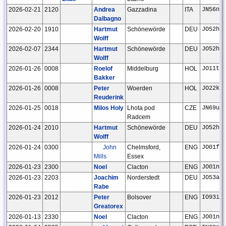
2026-02-21
2120
Andrea
Gazzadina
ITA
JN56nd
Dalbagno
2026-02-20
1910
Hartmut
Schönewörde
DEU
JO52hp
Wolff
2026-02-07
2344
Hartmut
Schönewörde
DEU
JO52hp
Wolff
2026-01-26
0008
Roelof
Middelburg
HOL
JO11tm
Bakker
2026-01-26
0008
Peter
Woerden
HOL
JO22kc
Reuderink
2026-01-25
0018
Milos Holy
Lhota pod
CZE
JN69ut
Radcem
2026-01-24
2010
Hartmut
Schönewörde
DEU
JO52hp
Wolff
2026-01-24
0300
John
Chelmsford,
ENG
JO01fr
Mills
Essex
2026-01-23
2300
Noel
Clacton
ENG
JO01ns
2026-01-23
2203
Joachim
Norderstedt
DEU
JO53ar
Rabe
2026-01-23
2012
Peter
Bolsover
ENG
IO93if
Greatorex
2026-01-13
2330
Noel
Clacton
ENG
JO01ns