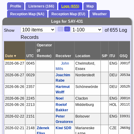
Profile
Listeners (166)
Logs (655)
Map
Reception Map (NA)
Reception Map (EU)
Weather
Logs for SAY-431
Paging
Page
of 655 Log
Show
<
>
Controls
Records
Control
Operator
(if
Date
▾
UTC
Remote)
Receiver
Location
S/P
ITU
GSQ
2026-06-27
0045
John
Chelmsford,
ENG
JO01fr
Mills
Essex
2026-06-27
0029
Joachim
Norderstedt
DEU
JO53ar
Rabe
2026-06-26
2357
Hartmut
Schönewörde
DEU
JO52hp
Wolff
2026-06-26
2245
Noel
Clacton
ENG
JO01ns
2026-06-26
2213
Roelof
Middelburg
HOL
JO11tm
Bakker
2026-02-22
2151
Peter
Bolsover
ENG
IO93if
Greatorex
2026-02-21
2148
Zdenek
Kiwi SDR
Marianeske
CZE
JN69gw
Elias
Lazne