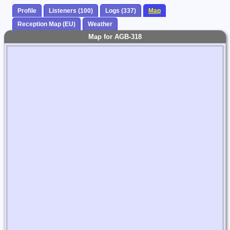
Profile
Listeners (100)
Logs (337)
Map
Reception Map (EU)
Weather
Map for AGB-318