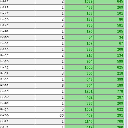
O94la
2
1039
645
O31li
1
433
269
N67kr
1
163
101
N59gp
2
138
86
N81kd
3
935
581
N67mt
1
170
105
N58sd
1
54
34
N69ba
1
107
67
O61eh
1
335
208
N49cd
2
216
134
N96ep
1
964
599
N87sj
1
1005
625
N45ql
3
350
218
N16nd
1
643
399
O70ea
8
304
189
O59eq
1
1251
778
N35bv
1
462
287
N65ms
1
336
209
M49jn
6
1002
622
O52hp
30
469
291
O83ls
1
1140
708
O61us
1
419
260