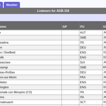
)
Weather
Listeners for AGB-318
ation
S/P
ITU
G
n
AUT
J
SWE
J
zadina
ITA
J
en
DEU
J
n / Sheffield
ENG
I
ith
ENG
I
warzsee
SUI
J
ksengi
SWE
K
sau-Roßlau
DEU
J
iers-sur-Morin
FRA
J
pleton
ENG
I
rington
ENG
I
temate con Minoprio (CO)
ITA
J
orno
ITA
J
hnabruaich
SCT
I