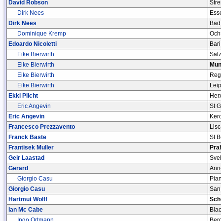
David Robson
Stre
Dirk Nees
Ess
Dirk Nees
Bad
Dominique Kremp
Och
Edoardo Nicoletti
Bari
Eike Bierwirth
Sal
Eike Bierwirth
Mun
Eike Bierwirth
Reg
Eike Bierwirth
Leip
Ekki Plicht
Her
Eric Angevin
St 
Eric Angevin
Ker
Francesco Prezzavento
Lisc
Franck Baste
St 
Frantisek Muller
Pra
Geir Laastad
Svel
Gerard
Ann
Giorgio Casu
Pia
Giorgio Casu
San
Hartmut Wolff
Sch
Ian Mc Cabe
Bla
Ingo Ortmann
Ber