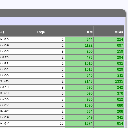
SQ
Logs
KM
Miles
N78tp
1
344
214
O58sm
1
1122
697
N56nd
9
255
159
O31fn
2
473
294
O93ii
1
1016
631
O93he
3
1013
629
N36pp
1
340
211
P16wn
2
2148
1335
O61cu
9
390
242
N18ku
3
595
370
O92ho
7
986
612
O83rk
3
1095
680
N45mr
2
334
208
N53em
1
549
341
O75jv
13
1374
854