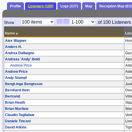
Profile
Listeners (100)
Logs (337)
Map
Reception Map (EU
Paging
Page
of 100 Listeners
Show
<
>
Controls
Control
Name
▴
Loc
Alex Wagner
Hor
Anders H.
Andrea Dalbagno
Gaz
Andreas 'Andy' Ibold
Alp
Andrew Price
Asto
Andrew Price
Astw
Andy Stumpf
Sch
Bengt-Inge Bengtsson
Juo
Bernhard Hein
Des
Bertrand
Vill
Brian Heath
Sta
Brian Martlew
War
Claudio Tagliabue
Ver
Daniele Tincani
Liv
David Atkins
Tig