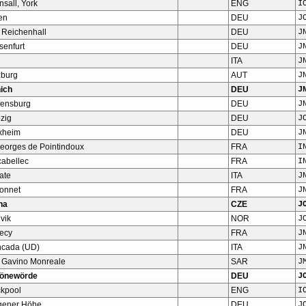
nsall, York
ENG
I
en
DEU
J
 Reichenhall
DEU
J
senfurt
DEU
J
ITA
J
zburg
AUT
J
ich
DEU
J
ensburg
DEU
J
zig
DEU
J
xheim
DEU
J
Georges de Pointindoux
FRA
I
cabellec
FRA
I
ate
ITA
J
Bonnet
FRA
J
ha
CZE
J
vik
NOR
J
ecy
FRA
J
ncada (UD)
ITA
J
 Gavino Monreale
SAR
J
önewörde
DEU
J
ckpool
ENG
I
gener Höhe
DEU
J