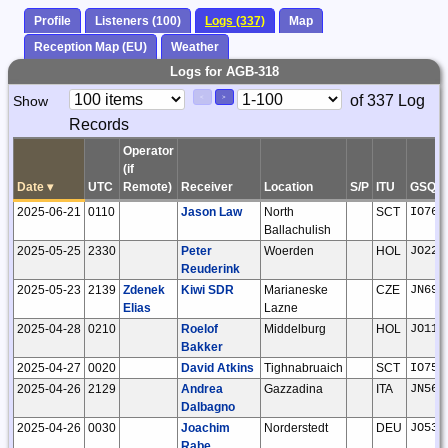
Profile
Listeners (100)
Logs (337)
Map
Reception Map (EU)
Weather
Logs for AGB-318
Paging
Page
of 337 Log
Show
<
>
Controls
Records
Control
Operator
(if
Date
▾
UTC
Remote)
Receiver
Location
S/P
ITU
GSQ
2025-06-21
0110
Jason Law
North
SCT
IO76j
Ballachulish
2025-05-25
2330
Peter
Woerden
HOL
JO22k
Reuderink
2025-05-23
2139
Zdenek
Kiwi SDR
Marianeske
CZE
JN69g
Elias
Lazne
2025-04-28
0210
Roelof
Middelburg
HOL
JO11t
Bakker
2025-04-27
0020
David Atkins
Tighnabruaich
SCT
IO75j
2025-04-26
2129
Andrea
Gazzadina
ITA
JN56n
Dalbagno
2025-04-26
0030
Joachim
Norderstedt
DEU
JO53a
Rabe