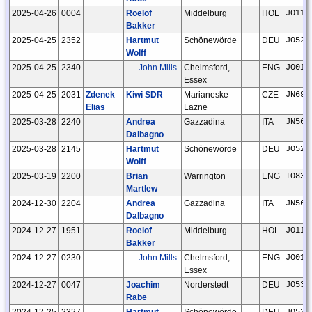
2025-04-26
0004
Roelof
Middelburg
HOL
JO11t
Bakker
2025-04-25
2352
Hartmut
Schönewörde
DEU
JO52h
Wolff
2025-04-25
2340
John Mills
Chelmsford,
ENG
JO01f
Essex
2025-04-25
2031
Zdenek
Kiwi SDR
Marianeske
CZE
JN69g
Elias
Lazne
2025-03-28
2240
Andrea
Gazzadina
ITA
JN56n
Dalbagno
2025-03-28
2145
Hartmut
Schönewörde
DEU
JO52h
Wolff
2025-03-19
2200
Brian
Warrington
ENG
IO83r
Martlew
2024-12-30
2204
Andrea
Gazzadina
ITA
JN56n
Dalbagno
2024-12-27
1951
Roelof
Middelburg
HOL
JO11t
Bakker
2024-12-27
0230
John Mills
Chelmsford,
ENG
JO01f
Essex
2024-12-27
0047
Joachim
Norderstedt
DEU
JO53a
Rabe
2024-12-25
2327
Hartmut
Schönewörde
DEU
JO52h