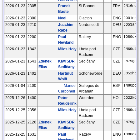
2026-01-23
2305
Franck
St Bonnet
FRA
JN16nd
Baste
2026-01-23
2300
Noel
Clacton
ENG
JO01ns
2026-01-23
2210
Joachim
Norderstedt
DEU
JO53ar
Rabe
2026-01-23
2200
Paul
Rattery
ENG
IO80ck
Newland
2026-01-23
1842
Milos Holy
Lhota pod
CZE
JN69ut
Radcem
2026-01-23
1543
Zdenek
Kiwi SDR
Sedlčany
CZE
JN79go
Elias
Sedlčany
2026-01-23
1402
Hartmut
Schönewörde
DEU
JO52hp
Wolff
2026-01-04
2100
Manuel
Gallegos de
ESP
IN60po
Carbonell
Arganan
2025-12-26
1400
Peter
Woerden
HOL
JO22kc
Reuderink
2025-12-25
2358
Milos Holy
Lhota pod
CZE
JN69ut
Radcem
2025-12-25
2126
Zdenek
Kiwi SDR
Sedlčany
CZE
JN79go
Elias
Sedlčany
2025-12-25
1631
Paul
Rattery
ENG
IO80ck
Newland