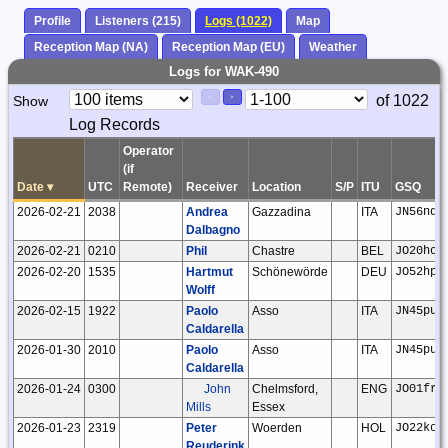
Profile
Listeners (215)
Logs (1022)
Map
Reception Map (NA)
Reception Map (EU)
Weather
Logs for WAK-490
Paging
Page
of 1022
Show
<
>
Controls
Log Records
Control
Operator
(if
Date
▾
UTC
Remote)
Receiver
Location
S/P
ITU
GSQ
2026-02-21
2038
Andrea
Gazzadina
ITA
JN56nd
Dalbagno
2026-02-21
0210
Phil
Chastre
BEL
JO20ho
2026-02-20
1535
Hartmut
Schönewörde
DEU
JO52hp
Wolff
2026-02-15
1922
Paolo
Asso
ITA
JN45pu
Caldarella
2026-01-30
2010
Paolo
Asso
ITA
JN45pu
Caldarella
2026-01-24
0300
John
Chelmsford,
ENG
JO01fr
Mills
Essex
2026-01-23
2319
Peter
Woerden
HOL
JO22kc
Reuderink