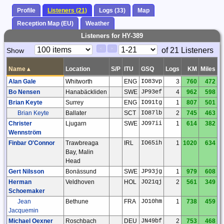
Profile
Listeners (21)
Logs (33)
Map
Reception Map (EU)
Weather
Listeners for HY-389
Paging
Page
of 21 Listeners
Show
<
>
Controls
Control
Name
▴
Location
S/P
ITU
GSQ
Logs
KM
Miles
Alan Gale
Whitworth
ENG
IO83vp
3
760
472
Bo Nensen
Hanabäckliden
SWE
JP93ef
4
962
598
Brian Keyte
Surrey
ENG
IO91tg
1
807
501
Brian Keyte
Ballater
SCT
IO87lb
2
745
463
Christer
Ljugarn
SWE
JO97ii
1
614
382
Wennström
Finbar O'Connor
Trawbreaga
IRL
IO65ih
1
1020
634
Bay, Malin
Head
Gert Nilsson
Bonässund
SWE
JP93jg
1
979
608
Herman
Veldhoven
HOL
JO21qj
2
561
349
Schoemaker
Jean
Bethune
FRA
JO10hm
1
738
459
Jacquemin
Michael Oexner
Roschbach
DEU
JN49bf
2
753
468