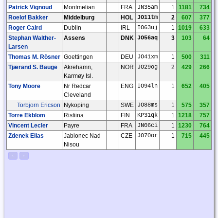
Patrick Vignoud
Montmelian
FRA
JN35am
1
1181
734
Roelof Bakker
Middelburg
HOL
JO11tm
2
607
377
Roger Caird
Dublin
IRL
IO63uj
1
1019
633
Stephan Walther-
Assens
DNK
JO56aq
3
103
64
Larsen
Thomas M. Rösner
Goettingen
DEU
JO41xm
1
500
311
Tjærand S. Bauge
Akrehamn,
NOR
JO29og
2
429
266
Karmøy Isl.
Tony Moore
Nr Redcar
ENG
IO94ln
1
652
405
Cleveland
Torbjorn Ericson
Nykoping
SWE
JO88ms
1
575
357
Torre Ekblom
Ristiina
FIN
KP31qk
1
1218
757
Vincent Lecler
Payre
FRA
JN06ci
1
1230
764
Zdenek Elias
Jablonec Nad
CZE
JO70or
1
715
445
Nisou
<
>