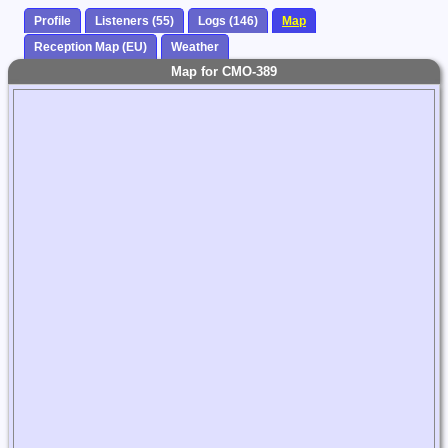
Profile
Listeners (55)
Logs (146)
Map
Reception Map (EU)
Weather
Map for CMO-389