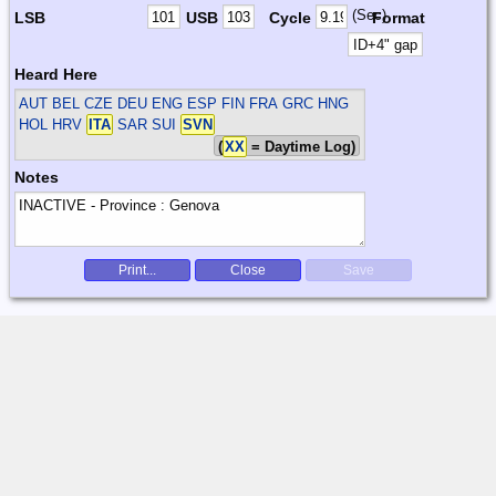
(Sec)
LSB
USB
Cycle
Format
Heard Here
AUT BEL CZE DEU ENG ESP FIN FRA GRC HNG
HOL HRV
ITA
SAR SUI
SVN
(
XX
= Daytime Log)
Notes
Print...
Close
Save