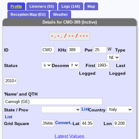
Profile
Listeners (55)
Logs (146)
Map
Reception Map (EU)
Weather
Details for CMO-389 (Inctive)
-.-. / -- / ---
W
ID
KHz
Pwr
Type
Status
Decomm.
First
Last
Logged
Logged
'Name' and QTH
List
State / Prov
Country
List
Convert...
Grid Square
Lat
Lon
Latest Values