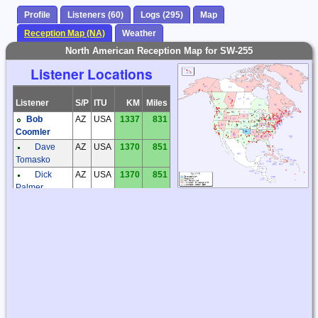
Profile
Listeners (60)
Logs (295)
Map
Reception Map (NA)
Weather
North American Reception Map for SW-255
Listener Locations
Listener
S/P
ITU
KM
Miles
Bob
AZ
USA
1337
831
Coomler
Dave
AZ
USA
1370
851
Tomasko
Dick
AZ
USA
1370
851
Palmer
Steve
AZ
USA
1373
853
Ratzlaff
Steve
BC
CAN
2542
1580
McDonald
Bill
CA
USA
2274
1413
Haddon
CA
USA
2230
1385
Christoph
Mayer