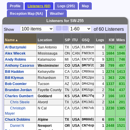
Profile
Listeners (60)
Logs (295)
Map
Reception Map (NA)
Weather
Listeners for SW-255
Paging
Page
of 60 Listeners
Show
<
>
Controls
Control
Name
▴
Location
S/P
ITU
GSQ
Logs
KM
Miles
Al Burzynski
San Antonio
TX
USA
EL09sn
6
752
467
Alex Wiecek
Mississauga
ON
CAN
FN03cn
1
1684
1046
Andy Robins
Kalamazoo
MI
USA
EN72fg
9
1201
746
Anthony Casorso
Westminster
CO
USA
DM79lt
30
799
497
Bill Haddon
Kelseyville
CA
USA
CM89oa
1
2274
1413
Bill Klymus
Richardson
TX
USA
EM12px
1
363
226
Bob Coomler
Tucson
AZ
USA
DM42ng
4
1337
831
Brandon Jordan
Fayette County
TN
USA
EM55gc
2
704
437
Charles Gumbert
Goddard
KS
USA
EM17fq
7
166
103
Chris Steele
Alvord
TX
USA
EM13di
2
324
201
Christoph
N Cal
CA
USA
CM87vk
1
2230
1385
Mayer
Chuck Dobbins
Alpine
TX
USA
DM80di
6
895
556
Daniel N
Newport
OR
USA
CN74xp
1
2448
1521