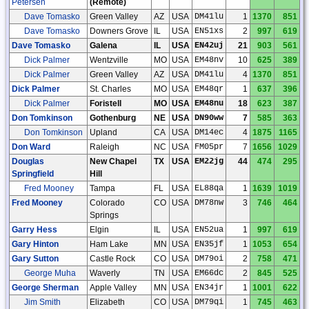
Petersen
(Remote)
Dave Tomasko
Green Valley
AZ
USA
DM41lu
1
1370
851
Dave Tomasko
Downers Grove
IL
USA
EN51xs
2
997
619
Dave Tomasko
Galena
IL
USA
EN42uj
21
903
561
Dick Palmer
Wentzville
MO
USA
EM48nv
10
625
389
Dick Palmer
Green Valley
AZ
USA
DM41lu
4
1370
851
Dick Palmer
St. Charles
MO
USA
EM48qr
1
637
396
Dick Palmer
Foristell
MO
USA
EM48nu
18
623
387
Don Tomkinson
Gothenburg
NE
USA
DN90ww
7
585
363
Don Tomkinson
Upland
CA
USA
DM14ec
4
1875
1165
Don Ward
Raleigh
NC
USA
FM05pr
7
1656
1029
Douglas
New Chapel
TX
USA
EM22jg
44
474
295
Springfield
Hill
Fred Mooney
Tampa
FL
USA
EL88qa
1
1639
1019
Fred Mooney
Colorado
CO
USA
DM78nw
3
746
464
Springs
Garry Hess
Elgin
IL
USA
EN52ua
1
997
619
Gary Hinton
Ham Lake
MN
USA
EN35jf
1
1053
654
Gary Sutton
Castle Rock
CO
USA
DM79oi
2
758
471
George Muha
Waverly
TN
USA
EM66dc
2
845
525
George Sherman
Apple Valley
MN
USA
EN34jr
1
1001
622
Jim Smith
Elizabeth
CO
USA
DM79qi
1
745
463