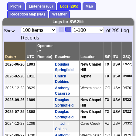
Profile
Listeners (60)
Logs (295)
Map
Reception Map (NA)
Weather
Logs for SW-255
Paging
Page
of 295 Log
Show
<
>
Controls
Records
Control
Operator
(if
Date
▾
UTC
Remote)
Receiver
Location
S/P
ITU
GSQ
2026-06-26
1803
Douglas
New Chapel
TX
USA
EM22jg
Springfield
Hill
2026-02-20
1911
Chuck
Alpine
TX
USA
DM80di
Dobbins
2025-12-23
0629
Anthony
Westminster
CO
USA
DM79lt
Casorso
2025-09-26
1809
Douglas
New Chapel
TX
USA
EM22jg
Springfield
Hill
2025-07-25
1808
Douglas
New Chapel
TX
USA
EM22jg
Springfield
Hill
2024-12-28
1209
John
Cave Creek
AZ
USA
DM33xt
Collins
2024-09-27
0730
Anthony
Westminster
CO
USA
DM79lt