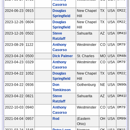
Casorso
2024-06-23
0915
Douglas
New Chapel
TX
USA
EM22jg
Springfield
Hill
2023-12-26
0604
Douglas
New Chapel
TX
USA
EM22jg
Springfield
Hill
2023-12-26
0502
Steve
Sahuarita
AZ
USA
DM41kw
Ratzlaff
2023-08-29
1122
Anthony
Westminster
CO
USA
DM79lt
Casorso
2023-04-24
0500
Dick Palmer
St. Charles
MO
USA
EM48qr
2023-04-23
0329
Anthony
Westminster
CO
USA
DM79lt
Casorso
2023-04-22
1052
Douglas
New Chapel
TX
USA
EM22jg
Springfield
Hill
2023-04-22
0936
Don
Gothenburg
NE
USA
DN90ww
Tomkinson
2023-04-22
0821
Steve
Sahuarita
AZ
USA
DM41kw
Ratzlaff
2022-10-03
0940
Anthony
Westminster
CO
USA
DM79lt
Casorso
2021-04-04
0957
Rod
(Eastern
OH
USA
EM99ou
Ohio)
2021-03-24
1545
Peter Laws
Norman
OK
USA
EM15if