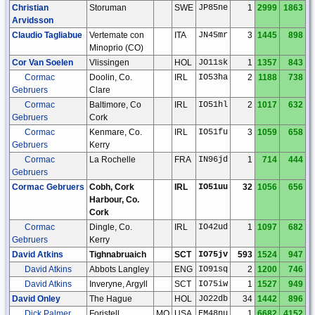
Christian
Storuman
SWE
JP85ne
1
2999
1863
Arvidsson
Claudio Tagliabue
Vertemate con
ITA
JN45mr
3
1445
898
Minoprio (CO)
Cor Van Soelen
Vlissingen
HOL
JO11sk
1
1357
843
Cormac
Doolin, Co.
IRL
IO53ha
2
1188
738
Gebruers
Clare
Cormac
Baltimore, Co
IRL
IO51hl
2
1017
632
Gebruers
Cork
Cormac
Kenmare, Co.
IRL
IO51fu
3
1059
658
Gebruers
Kerry
Cormac
La Rochelle
FRA
IN96jd
1
714
444
Gebruers
Cormac Gebruers
Cobh, Cork
IRL
IO51uu
32
1056
656
Harbour, Co.
Cork
Cormac
Dingle, Co.
IRL
IO42ud
1
1097
682
Gebruers
Kerry
David Atkins
Tighnabruaich
SCT
IO75jv
593
1524
947
David Atkins
Abbots Langley
ENG
IO91sq
2
1200
746
David Atkins
Inveryne, Argyll
SCT
IO75iw
1
1527
949
David Onley
The Hague
HOL
JO22db
34
1442
896
Dick Palmer
Foristell
MO
USA
EM48nu
1
6682
4152