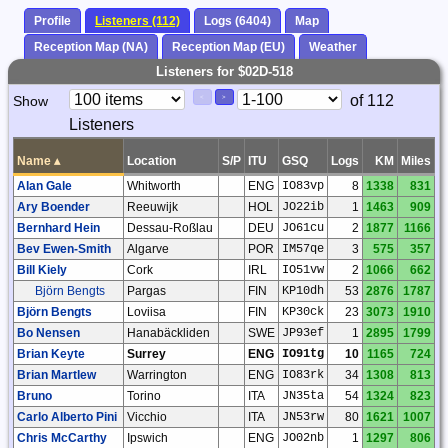
Profile
Listeners (112)
Logs (6404)
Map
Reception Map (NA)
Reception Map (EU)
Weather
Listeners for $02D-518
Paging
Page
of 112
Show
<
>
Controls
Listeners
Control
Name
▴
Location
S/P
ITU
GSQ
Logs
KM
Miles
Alan Gale
Whitworth
ENG
IO83vp
8
1338
831
Ary Boender
Reeuwijk
HOL
JO22ib
1
1463
909
Bernhard Hein
Dessau-Roßlau
DEU
JO61cu
2
1877
1166
Bev Ewen-Smith
Algarve
POR
IM57qe
3
575
357
Bill Kiely
Cork
IRL
IO51vw
2
1066
662
Björn Bengts
Pargas
FIN
KP10dh
53
2876
1787
Björn Bengts
Loviisa
FIN
KP30ck
23
3073
1910
Bo Nensen
Hanabäckliden
SWE
JP93ef
1
2895
1799
Brian Keyte
Surrey
ENG
IO91tg
10
1165
724
Brian Martlew
Warrington
ENG
IO83rk
34
1308
813
Bruno
Torino
ITA
JN35ta
54
1324
823
Carlo Alberto Pini
Vicchio
ITA
JN53rw
80
1621
1007
Chris McCarthy
Ipswich
ENG
JO02nb
1
1297
806