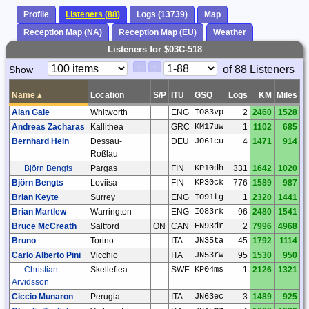
Profile
Listeners (88)
Logs (13739)
Map
Reception Map (NA)
Reception Map (EU)
Weather
Listeners for $03C-518
Paging
Page
of 88 Listeners
Show
<
>
Controls
Control
Name
▴
Location
S/P
ITU
GSQ
Logs
KM
Miles
Alan Gale
Whitworth
ENG
IO83vp
2
2460
1528
Andreas Zacharas
Kallithea
GRC
KM17uw
1
1102
685
Bernhard Hein
Dessau-
DEU
JO61cu
4
1471
914
Roßlau
Björn Bengts
Pargas
FIN
KP10dh
331
1642
1020
Björn Bengts
Loviisa
FIN
KP30ck
776
1589
987
Brian Keyte
Surrey
ENG
IO91tg
1
2320
1441
Brian Martlew
Warrington
ENG
IO83rk
96
2480
1541
Bruce McCreath
Saltford
ON
CAN
EN93dr
2
7996
4968
Bruno
Torino
ITA
JN35ta
45
1792
1114
Carlo Alberto Pini
Vicchio
ITA
JN53rw
95
1530
950
Christian
Skelleftea
SWE
KP04ms
1
2126
1321
Arvidsson
Ciccio Munaron
Perugia
ITA
JN63ec
3
1489
925