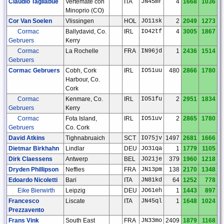
Claudio Tagliabue
Vertemate con
ITA
JN45mr
4
1668
1036
Minoprio (CO)
Cor Van Soelen
Vlissingen
HOL
JO11sk
2
2049
1273
Cormac
Ballydavid, Co.
IRL
IO42tf
4
3005
1867
Gebruers
Kerry
Cormac
La Rochelle
FRA
IN96jd
1
2436
1514
Gebruers
Cormac Gebruers
Cobh, Cork
IRL
IO51uu
480
2866
1780
Harbour, Co.
Cork
Cormac
Kenmare, Co.
IRL
IO51fu
2
2951
1834
Gebruers
Kerry
Cormac
Fota Island,
IRL
IO51uv
2
2865
1780
Gebruers
Co. Cork
David Atkins
Tighnabruaich
SCT
IO75jv
1497
2681
1666
Dietmar Birkhahn
Lindlar
DEU
JO31qa
1
1779
1105
Dirk Claessens
Antwerp
BEL
JO21je
379
1960
1218
Dryden Phillipson
Neffies
FRA
JN13pm
138
2170
1348
Edoardo Nicoletti
Bari
ITA
JN81kd
64
1252
778
Eike Bierwirth
Leipzig
DEU
JO61eh
1
1443
897
Francesco
Liscate
ITA
JN45ql
1
1648
1024
Prezzavento
Frans Vink
South East
FRA
JN33mo
2409
1879
1168