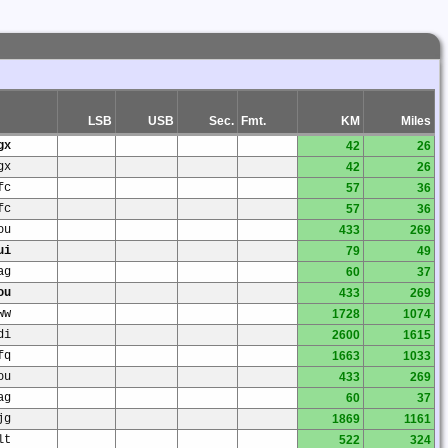
LSB
USB
Sec.
Fmt.
KM
Miles
gx
42
26
gx
42
26
fc
57
36
fc
57
36
ou
433
269
ui
79
49
ag
60
37
ou
433
269
ww
1728
1074
di
2600
1615
fq
1663
1033
ou
433
269
ag
60
37
jg
1869
1161
lt
522
324