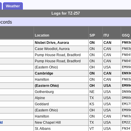
Weather
Logs for TZ-257
ecords
Location
S/P
ITU
GSQ
Nisbet Drive, Aurora
ON
CAN
FN03
Case Woodlot, Aurora
ON
CAN
FN03
Pump House Road, Bradford
ON
CAN
FN04
Pump House Road, Bradford
ON
CAN
FN04
(Eastern Ohio)
OH
USA
EM99
Cambridge
ON
CAN
EN93
Hamilton
ON
CAN
FN03
(Eastern Ohio)
OH
USA
EM99
Gothenburg
NE
USA
DN90
Alpine
TX
USA
DM80
Goddard
KS
USA
EM17
(Eastern Ohio)
OH
USA
EM99
Hamilton
ON
CAN
FN03
ld
New Chapel Hill
TX
USA
EM22
St. Albans
VT
USA
FN34