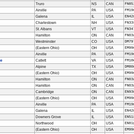
Truro
NS
CAN
FN85
Airville
PA
USA
FM19
Galena
IL
USA
EN42
Charlestown
NH
USA
FN33
St. Albans
VT
USA
FN34
Hamilton
ON
CAN
FN03
Westminster
CO
USA
DM79
(Eastern Ohio)
OH
USA
EM99
Airville
PA
USA
FM19
ge
Catlett
VA
USA
FM18
Alpine
TX
USA
DM80
(Eastern Ohio)
OH
USA
EM99
Hamilton
ON
CAN
FN03
Hamilton
ON
CAN
FN03
Cambridge
ON
CAN
EN93
(Eastern Ohio)
OH
USA
EM99
Airville
PA
USA
FM19
Galena
IL
USA
EN42
Downers Grove
IL
USA
EN51
Northwood
OH
USA
EN81
(Eastern Ohio)
OH
USA
EM99