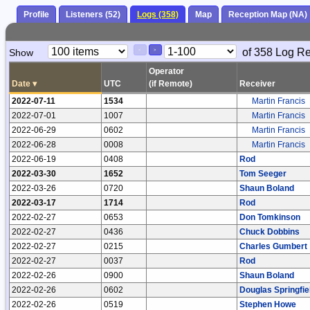
Profile
Listeners (52)
Logs (358)
Map
Reception Map (NA)
Paging
Page
of 358 Log R
Show
<
>
Controls
Control
Operator
Date
▾
UTC
(if Remote)
Receiver
2022-07-11
1534
Martin Francis
2022-07-01
1007
Martin Francis
2022-06-29
0602
Martin Francis
2022-06-28
0008
Martin Francis
2022-06-19
0408
Rod
2022-03-30
1652
Tom Seeger
2022-03-26
0720
Shaun Boland
2022-03-17
1714
Rod
2022-02-27
0653
Don Tomkinson
2022-02-27
0436
Chuck Dobbins
2022-02-27
0215
Charles Gumbert
2022-02-27
0037
Rod
2022-02-26
0900
Shaun Boland
2022-02-26
0602
Douglas Springfie
2022-02-26
0519
Stephen Howe