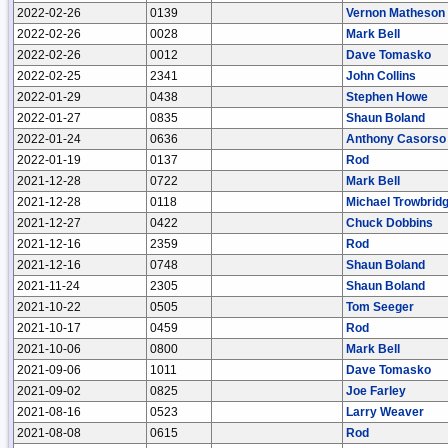
2022-02-26
0139
Vernon Matheson
2022-02-26
0028
Mark Bell
2022-02-26
0012
Dave Tomasko
2022-02-25
2341
John Collins
2022-01-29
0438
Stephen Howe
2022-01-27
0835
Shaun Boland
2022-01-24
0636
Anthony Casorso
2022-01-19
0137
Rod
2021-12-28
0722
Mark Bell
2021-12-28
0118
Michael Trowbrid
2021-12-27
0422
Chuck Dobbins
2021-12-16
2359
Rod
2021-12-16
0748
Shaun Boland
2021-11-24
2305
Shaun Boland
2021-10-22
0505
Tom Seeger
2021-10-17
0459
Rod
2021-10-06
0800
Mark Bell
2021-09-06
1011
Dave Tomasko
2021-09-02
0825
Joe Farley
2021-08-16
0523
Larry Weaver
2021-08-08
0615
Rod