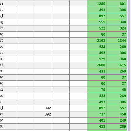
ij
1289
801
ut
493
306
uj
897
557
sg
559
348
lt
522
324
ag
60
37
lt
2163
1344
ou
433
269
ut
493
306
en
579
360
di
2600
1615
ou
433
269
ag
60
37
ag
60
37
ui
79
49
ou
433
269
ut
493
306
uj
392
897
557
xs
392
737
458
go
401
249
ou
433
269