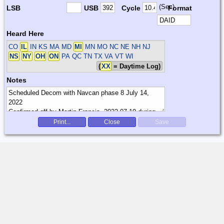
(Sec)
LSB
USB
Cycle
Format
Heard Here
CO
IL
IN KS MA MD
MI
MN MO NC NE NH NJ
NS
NY
OH
ON
PA QC TN TX VA VT WI
(
XX
= Daytime Log)
Notes
Print...
Close
Save