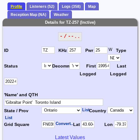
Profile
Listeners (52)
Logs (358)
Map
Reception Map (NA)
Weather
Details for TZ-257 (Inctive)
- / --..
W
ID
KHz
Pwr
Type
Status
Decomm.
First
Last
Logged
Logged
'Name' and QTH
List
State / Prov
Country
List
Convert...
Grid Square
Lat
Lon
Latest Values