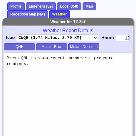
Profile
Listeners (52)
Logs (358)
Map
Reception Map (NA)
Weather
Weather for TZ-257
Weather Report Details
Icao
Hours
QNH
Metar - Raw
Metar - Decoded
Weather
Report