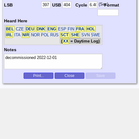
(Sec)
LSB
USB
Cycle
Format
Heard Here
BEL
CZE
DEU
DNK
ENG
ESP FIN
FRA
HOL
IRL
ITA
NIR
NOR POL RUS
SCT
SHE
SVN SWE
(
XX
= Daytime Log)
Notes
Print...
Close
Save