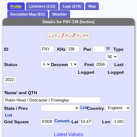
Profile
Listeners (133)
Logs (579)
Map
Reception Map (EU)
Weather
Details for FNY-338 (Inctive)
..-. / -. / -.--
W
ID
KHz
Pwr
Type
Status
Decomm.
First
Last
Logged
Logged
'Name' and QTH
List
State / Prov
Country
List
Convert...
Grid Square
Lat
Lon
Latest Values