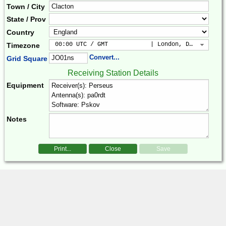
Town / City
State / Prov
Country
 00:00 UTC / GMT            | London, Dublin, Lis
Timezone
Convert...
Grid Square
Receiving Station Details
Equipment
Notes
Print...
Close
Save