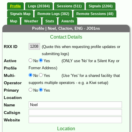
Profile
Logs (20384)
Sessions (511)
Signals (2266)
Signals Map
Remote Logs (382)
Remote Sessions (48)
Map
Weather
Stats
Awards
Profile | Noel, Clacton, ENG - JO01ns
Contact Details
RXX ID
(Quote this when requesting profile updates or
submitting logs)
Active
No
Yes
(ONLY use 'No' for a Silent Key or
Profile
Former Address)
Multi-
No
Yes
(Use 'Yes' for a shared facility that
Operator
supports multiple operators - e.g. a Kiwi setup)
Primary
No
Yes
Location
Name
Callsign
Website
Location