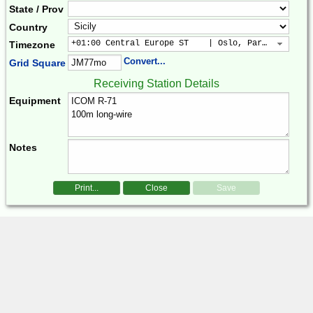
State / Prov
Country
+01:00 Central Europe ST    | Oslo, Paris, Warsaw
Timezone
Convert...
Grid Square
Receiving Station Details
Equipment
Notes
Print...
Close
Save