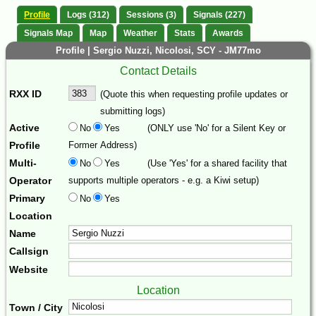
Profile
Logs (312)
Sessions (3)
Signals (227)
Signals Map
Map
Weather
Stats
Awards
Profile | Sergio Nuzzi, Nicolosi, SCY - JM77mo
Contact Details
RXX ID
(Quote this when requesting profile updates or
submitting logs)
Active
No
Yes
(ONLY use 'No' for a Silent Key or
Profile
Former Address)
Multi-
No
Yes
(Use 'Yes' for a shared facility that
Operator
supports multiple operators - e.g. a Kiwi setup)
Primary
No
Yes
Location
Name
Callsign
Website
Location
Town / City