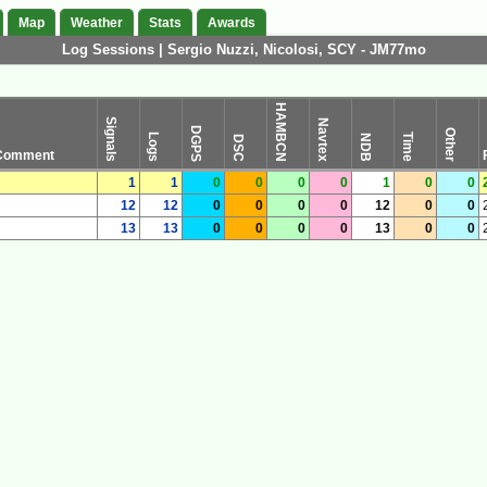
Map
Weather
Stats
Awards
Log Sessions | Sergio Nuzzi, Nicolosi, SCY - JM77mo
HAMBCN
Signals
Navtex
DGPS
Other
Logs
Time
NDB
DSC
Comment
1
1
0
0
0
0
1
0
0
12
12
0
0
0
0
12
0
0
13
13
0
0
0
0
13
0
0