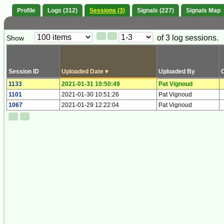
Profile
Logs (312)
Sessions (3)
Signals (227)
Signals Map
Paging
Page
of 3 log sessions.
Show
<
>
Controls
Control
Session ID
Uploaded Date
▾
Uploaded By
1133
2021-01-31 10:50:49
Pat Vignoud
1101
2021-01-30 10:51:26
Pat Vignoud
1067
2021-01-29 12:22:04
Pat Vignoud
<
>