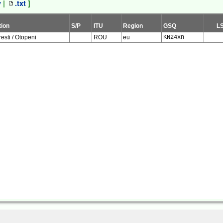
v
|
.txt
]
tion
S/P
ITU
Region
GSQ
L
esti / Otopeni
ROU
eu
KN24xn