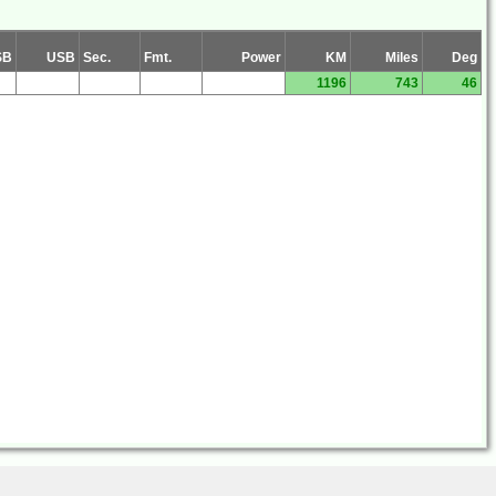
SB
USB
Sec.
Fmt.
Power
KM
Miles
Deg
1196
743
46