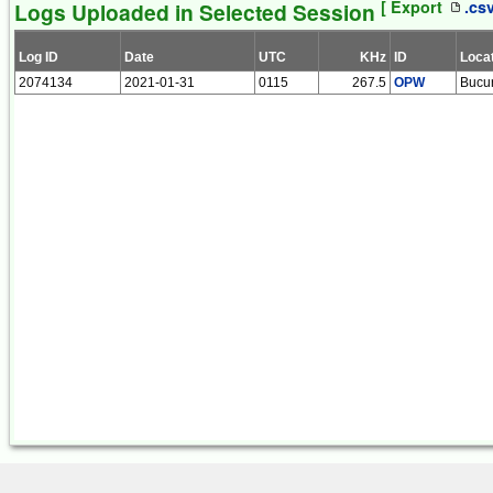
[ Export
.cs
Logs Uploaded in Selected Session
Log ID
Date
UTC
KHz
ID
Loca
2074134
2021-01-31
0115
267.5
OPW
Bucur