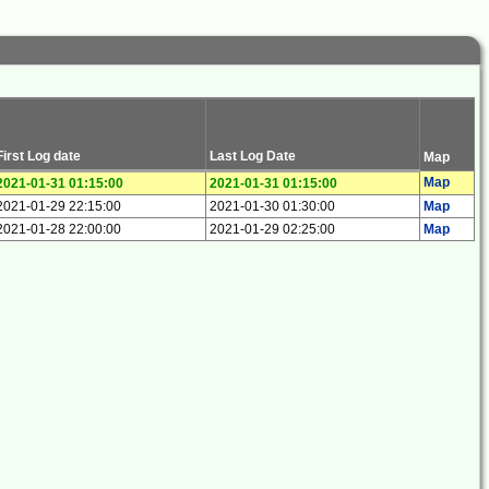
First Log date
Last Log Date
Map
Map
2021-01-31 01:15:00
2021-01-31 01:15:00
2021-01-29 22:15:00
2021-01-30 01:30:00
Map
2021-01-28 22:00:00
2021-01-29 02:25:00
Map